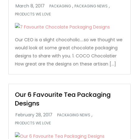
,
,
PACKAGING
PACKAGING NEWS
PRODUCTS WE LOVE
Our CEO is a slight chocoholic….so we thought we
would look at some great chocolate packaging
designs to share with you. 1. COCO Chocolatier
How great are the designs on these artisan […]
Our 6 Favourite Tea Packaging
Designs
,
PACKAGING NEWS
PRODUCTS WE LOVE