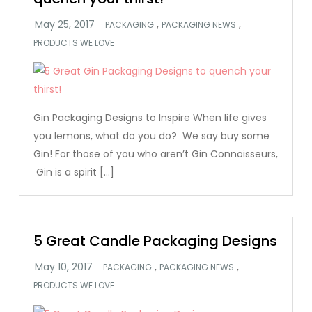
,
,
PACKAGING
PACKAGING NEWS
PRODUCTS WE LOVE
Gin Packaging Designs to Inspire When life gives
you lemons, what do you do? We say buy some
Gin! For those of you who aren’t Gin Connoisseurs,
Gin is a spirit […]
5 Great Candle Packaging Designs
,
,
PACKAGING
PACKAGING NEWS
PRODUCTS WE LOVE