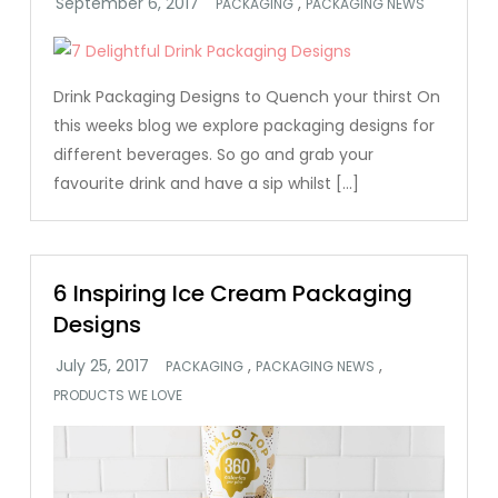
,
PACKAGING
PACKAGING NEWS
Drink Packaging Designs to Quench your thirst On
this weeks blog we explore packaging designs for
different beverages. So go and grab your
favourite drink and have a sip whilst […]
6 Inspiring Ice Cream Packaging
Designs
,
,
PACKAGING
PACKAGING NEWS
PRODUCTS WE LOVE