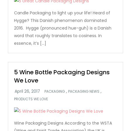
Candle Packaging to light up your life! Heard of
Hygge? This Danish phenomenon dominated
2016. Hygge (pronounced hue-guh) is a Danish
word that roughly translates to cosiness. In
essence, it’s […]
5 Wine Bottle Packaging Designs
We Love
,
,
PACKAGING
PACKAGING NEWS
PRODUCTS WE LOVE
Wine Packaging Designs According to the WSTA
(Wine and Spirit Trade Association) the UK is