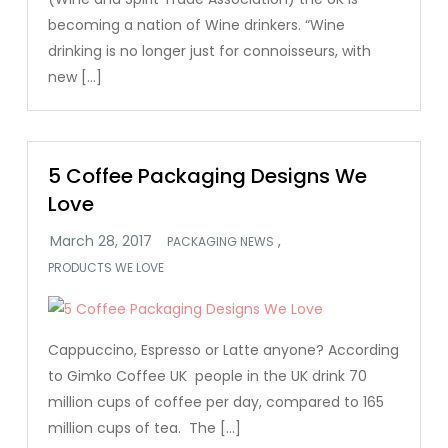
becoming a nation of Wine drinkers. “Wine
drinking is no longer just for connoisseurs, with
new […]
5 Coffee Packaging Designs We
Love
,
PACKAGING NEWS
PRODUCTS WE LOVE
Cappuccino, Espresso or Latte anyone? According
to Gimko Coffee UK people in the UK drink 70
million cups of coffee per day, compared to 165
million cups of tea. The […]