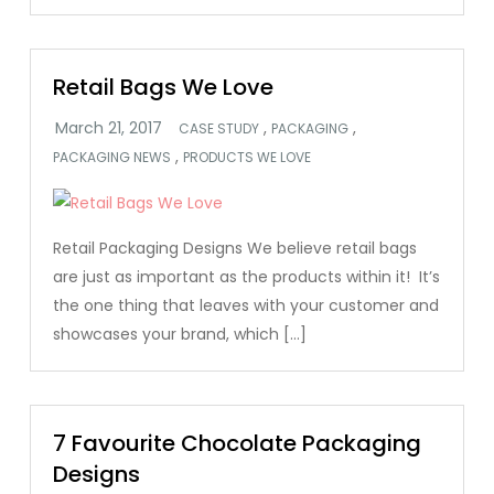
Retail Bags We Love
,
,
CASE STUDY
PACKAGING
,
PACKAGING NEWS
PRODUCTS WE LOVE
Retail Packaging Designs We believe retail bags
are just as important as the products within it! It’s
the one thing that leaves with your customer and
showcases your brand, which […]
7 Favourite Chocolate Packaging
Designs