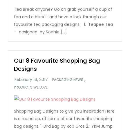
Tea Break anyone? Go on grab yourself a cup of
tea and a biscuit and have a look through our
favourite tea packaging designs. 1. Teapee Tea
– designed by Sophie […]
Our 8 Favourite Shopping Bag
Designs
,
PACKAGING NEWS
PRODUCTS WE LOVE
Shopping Bag Designs to give you inspiration Here
is a round up, of some of our favourite shopping
bag designs. 1. Bird Bag by Rob Gros 2. YKM Jump