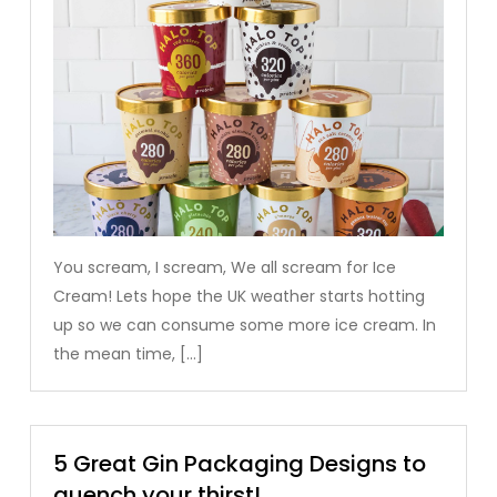
You scream, I scream, We all scream for Ice
Cream! Lets hope the UK weather starts hotting
up so we can consume some more ice cream. In
the mean time, […]
5 Great Gin Packaging Designs to
quench your thirst!