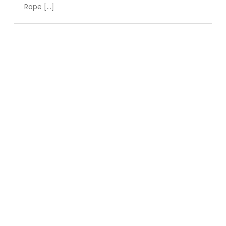
Rope […]