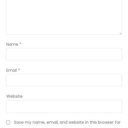
Name
*
Email
*
Website
Save my name, email, and website in this browser for