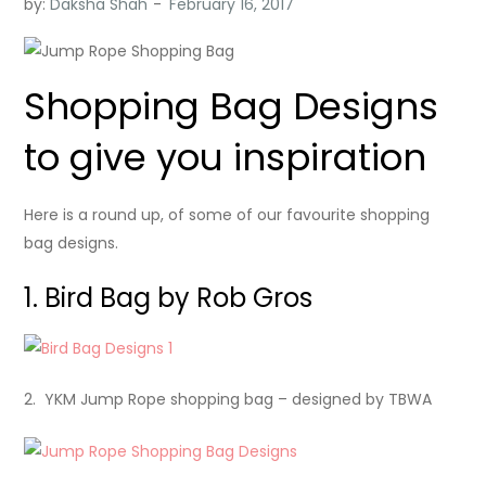
by:
Daksha Shah
Shopping Bag Designs
to give you inspiration
Here is a round up, of some of our favourite shopping
bag designs.
1. Bird Bag by Rob Gros
2. YKM Jump Rope shopping bag – designed by TBWA