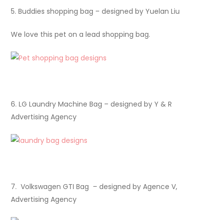
5. Buddies shopping bag – designed by Yuelan Liu
We love this pet on a lead shopping bag.
6. LG Laundry Machine Bag – designed by Y & R
Advertising Agency
7. Volkswagen GTI Bag – designed by Agence V,
Advertising Agency