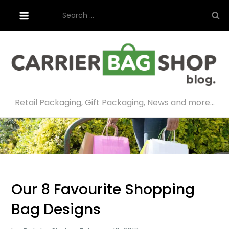
Skip
Search
to
for:
content
Retail Packaging, Gift Packaging, News and more…
Our 8 Favourite Shopping
Bag Designs