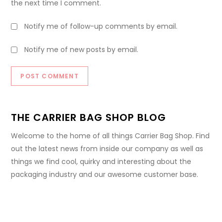
the next time I comment.
Notify me of follow-up comments by email.
Notify me of new posts by email.
THE CARRIER BAG SHOP BLOG
Welcome to the home of all things Carrier Bag Shop. Find
out the latest news from inside our company as well as
things we find cool, quirky and interesting about the
packaging industry and our awesome customer base.