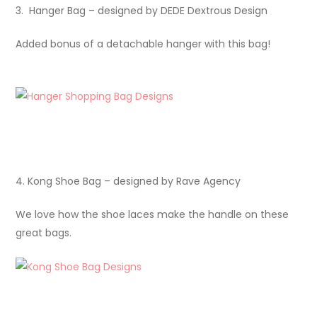
3. Hanger Bag – designed by DEDE Dextrous Design
Added bonus of a detachable hanger with this bag!
4. Kong Shoe Bag – designed by Rave Agency
We love how the shoe laces make the handle on these
great bags.