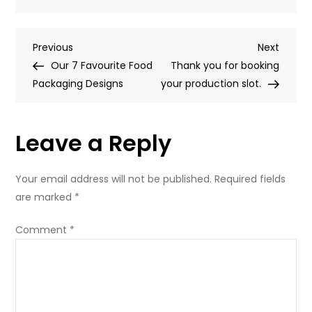
Our
8
Post
Previous
Next
Previous
Favourite
Next
Post
Post
Our 7 Favourite Food
Shopping
Thank you for booking
navigation
Packaging Designs
Bag
your production slot.
Designs
Leave a Reply
Your email address will not be published.
Required fields
are marked
*
Comment
*