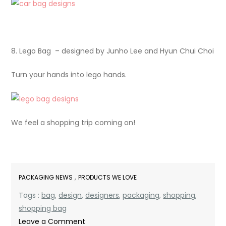
8. Lego Bag – designed by Junho Lee and Hyun Chui Choi
Turn your hands into lego hands.
We feel a shopping trip coming on!
,
PACKAGING NEWS
PRODUCTS WE LOVE
Tags :
bag
,
design
,
designers
,
packaging
,
shopping
,
shopping bag
on
Leave a Comment