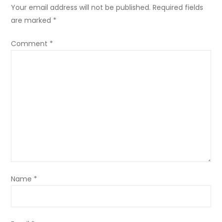
Your email address will not be published.
Required fields
are marked
*
Comment
*
Name
*