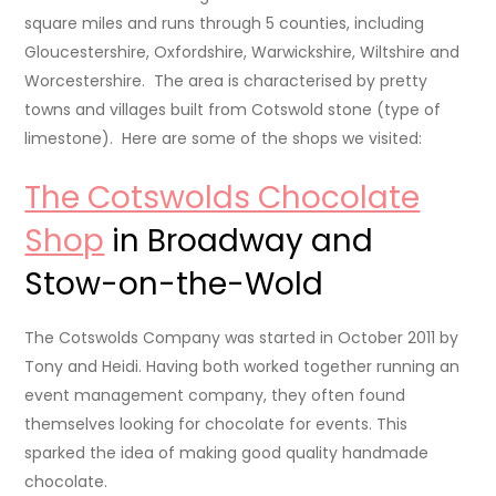
square miles and runs through 5 counties, including
Gloucestershire, Oxfordshire, Warwickshire, Wiltshire and
Worcestershire. The area is characterised by pretty
towns and villages built from Cotswold stone (type of
limestone). Here are some of the shops we visited:
The Cotswolds Chocolate
Shop
in Broadway and
Stow-on-the-Wold
The Cotswolds Company was started in October 2011 by
Tony and Heidi. Having both worked together running an
event management company, they often found
themselves looking for chocolate for events. This
sparked the idea of making good quality handmade
chocolate.