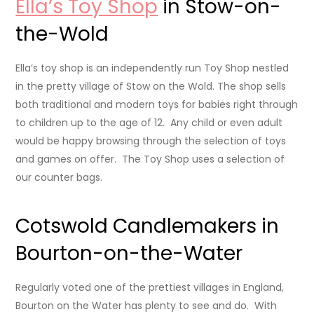
Ella’s Toy Shop
in Stow-on-
the-Wold
Ella’s toy shop is an independently run Toy Shop nestled
in the pretty village of Stow on the Wold. The shop sells
both traditional and modern toys for babies right through
to children up to the age of 12. Any child or even adult
would be happy browsing through the selection of toys
and games on offer. The Toy Shop uses a selection of
our counter bags.
Cotswold Candlemakers in
Bourton-on-the-Water
Regularly voted one of the prettiest villages in England,
Bourton on the Water has plenty to see and do. With