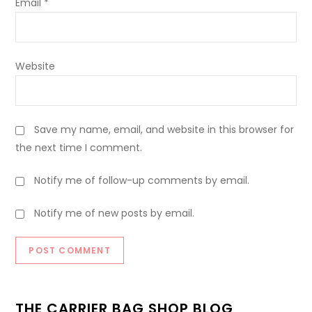
Email
*
Website
Save my name, email, and website in this browser for
the next time I comment.
Notify me of follow-up comments by email.
Notify me of new posts by email.
THE CARRIER BAG SHOP BLOG