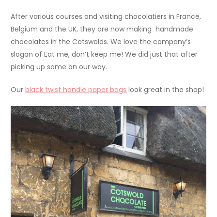
After various courses and visiting chocolatiers in France,
Belgium and the UK, they are now making handmade
chocolates in the Cotswolds. We love the company’s
slogan of Eat me, don’t keep me! We did just that after
picking up some on our way.
Our
black twist handle paper bags
look great in the shop!