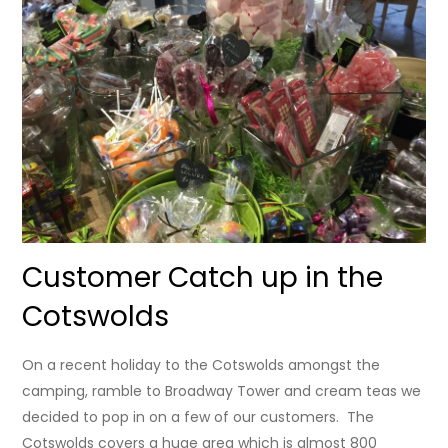
Customer Catch up in the
Cotswolds
On a recent holiday to the Cotswolds amongst the
camping, ramble to Broadway Tower and cream teas we
decided to pop in on a few of our customers. The
Cotswolds covers a huge area which is almost 800