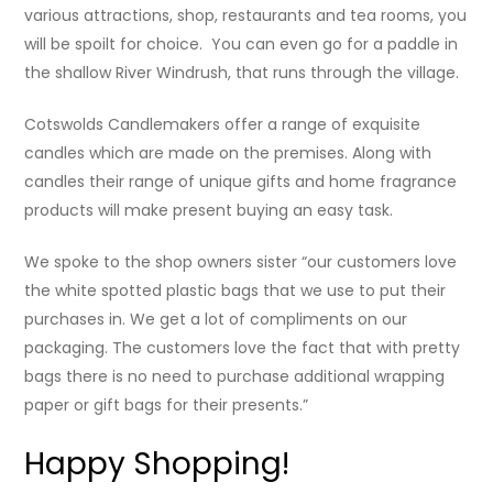
various attractions, shop, restaurants and tea rooms, you
will be spoilt for choice. You can even go for a paddle in
the shallow River Windrush, that runs through the village.
Cotswolds Candlemakers offer a range of exquisite
candles which are made on the premises. Along with
candles their range of unique gifts and home fragrance
products will make present buying an easy task.
We spoke to the shop owners sister “our customers love
the white spotted plastic bags that we use to put their
purchases in. We get a lot of compliments on our
packaging. The customers love the fact that with pretty
bags there is no need to purchase additional wrapping
paper or gift bags for their presents.”
Happy Shopping!