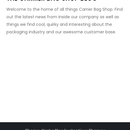
Welcome to the home of all things Carrier Bag Shop. Find
out the latest news from inside our company as well as
things we find cool, quirky and interesting about the
packaging industry and our awesome customer base.