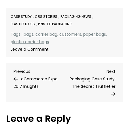
,
,
,
CASE STUDY
CBS STORIES
PACKAGING NEWS
,
PLASTIC BAGS
PRINTED PACKAGING
Tags :
bags
,
carrier bag
,
customers
,
paper bags
,
plastic carrier bags
on
Leave a Comment
Escape
to
Post
Previous
Next
Previous
the
Next
Post
Post
eCommerce Expo
Cotswolds
Packaging Case Study:
navigation
2017 Insights
The Secret Truffletier
Leave a Reply