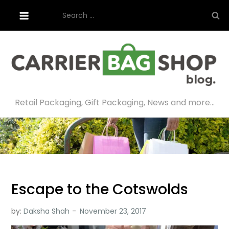
Skip
Search
to
for:
content
Retail Packaging, Gift Packaging, News and more…
Escape to the Cotswolds
by:
Daksha Shah