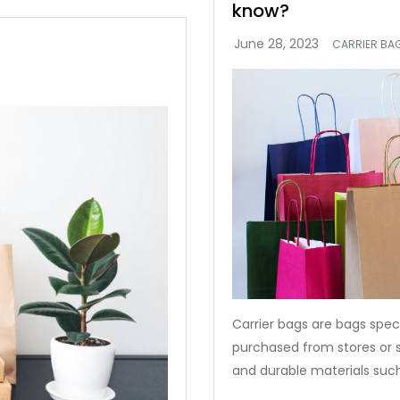
know?
CARRIER BA
Carrier bags are bags speci
purchased from stores or
and durable materials such 