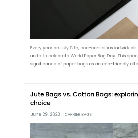
Every year on July 12th, eco-conscious individual
unite to celebrate World Paper Bag Day. This speci
significance of paper bags as an eco-friendly alte
Jute Bags vs. Cotton Bags: explori
choice
CARRIER BAGS