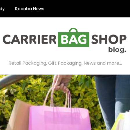
dy
Rocaba News
Retail Packaging, Gift Packaging, News and more…