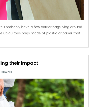
 you probably have a few carrier bags lying around
e ubiquitous bags made of plastic or paper that
ling their impact
G CHARGE