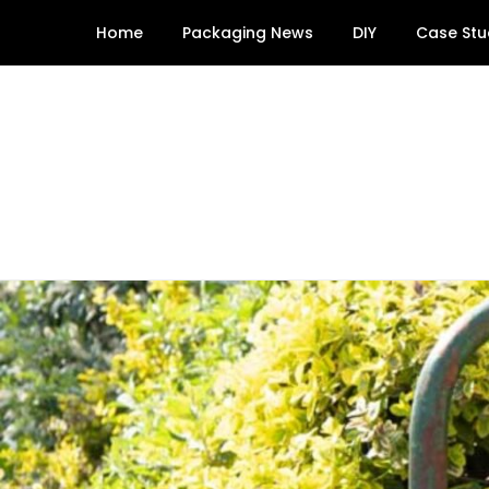
Skip
Home
Packaging News
DIY
Case Stu
to
content