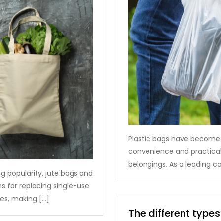
Plastic bags have become an
convenience and practicali
belongings. As a leading c
ng popularity, jute bags and
 for replacing single-use
ies, making […]
The different types