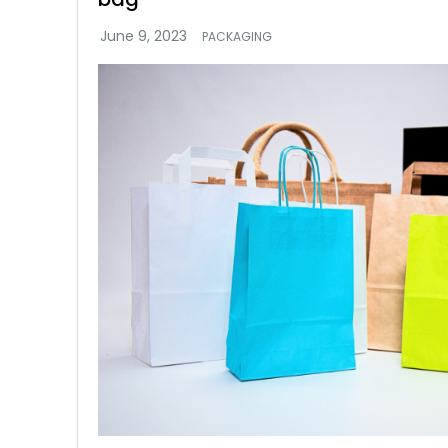
PACKAGING