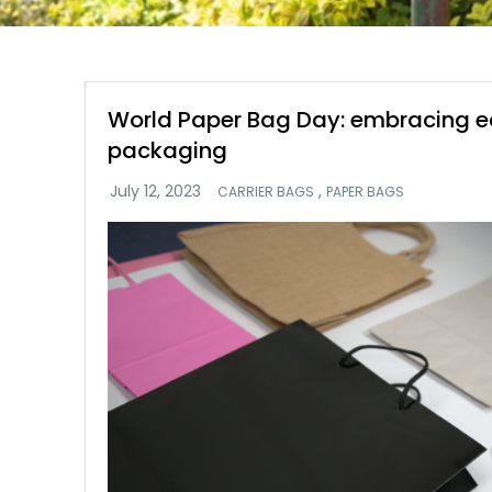
World Paper Bag Day: embracing e
packaging
,
CARRIER BAGS
PAPER BAGS