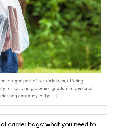
 integral part of our daily lives, offering
ty for carrying groceries, goods, and personal
arrier bag company in the […]
 of carrier bags: what you need to