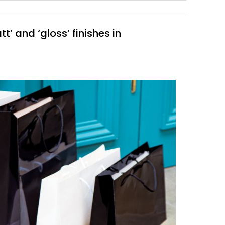
’ and ‘gloss’ finishes in