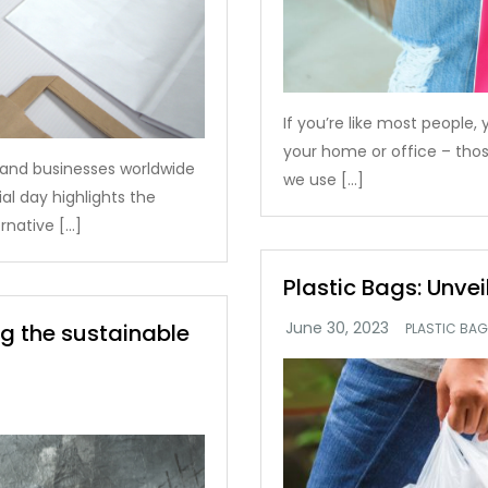
If you’re like most people,
your home or office – thos
s and businesses worldwide
we use […]
al day highlights the
rnative […]
Plastic Bags: Unvei
ng the sustainable
PLASTIC BA