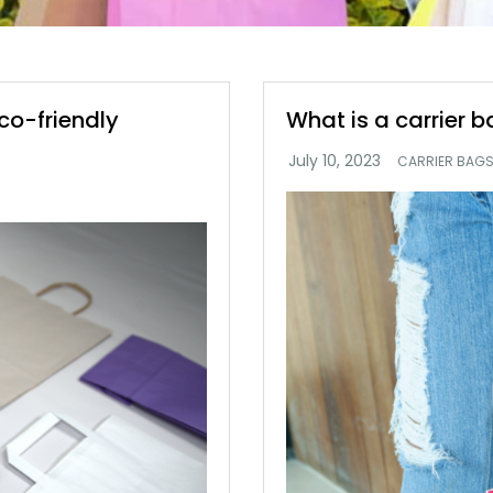
co-friendly
What is a carrier 
CARRIER BAG