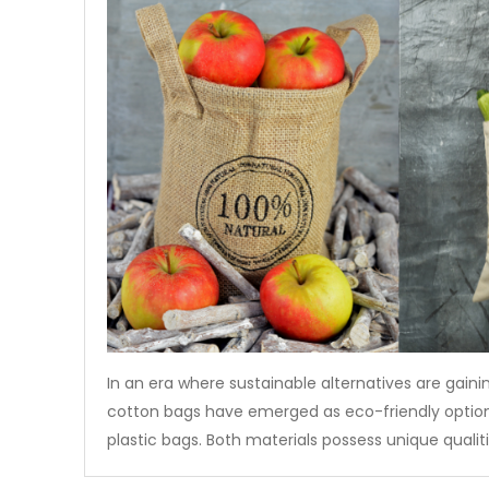
In an era where sustainable alternatives are gaini
cotton bags have emerged as eco-friendly options
plastic bags. Both materials possess unique qualit