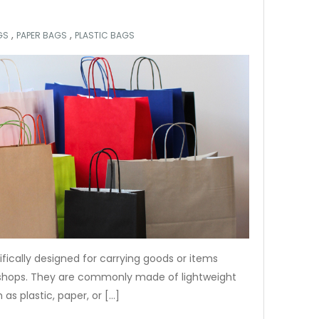
,
,
GS
PAPER BAGS
PLASTIC BAGS
fically designed for carrying goods or items
 shops. They are commonly made of lightweight
as plastic, paper, or […]