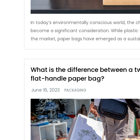
In today’s environmentally conscious world, the c
become a significant consideration. While plasti
the market, paper bags have emerged as a sustai
What is the difference between a 
flat-handle paper bag?
PACKAGING