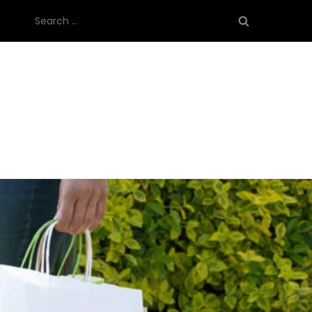
Search
for: