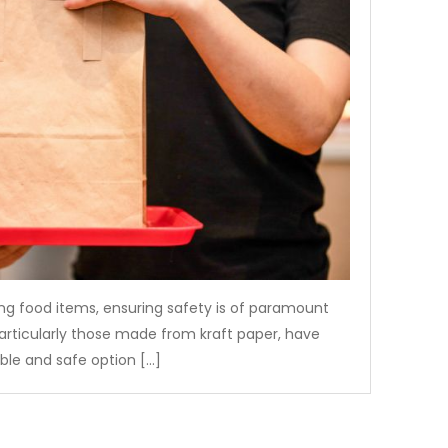
g food items, ensuring safety is of paramount
articularly those made from kraft paper, have
able and safe option […]