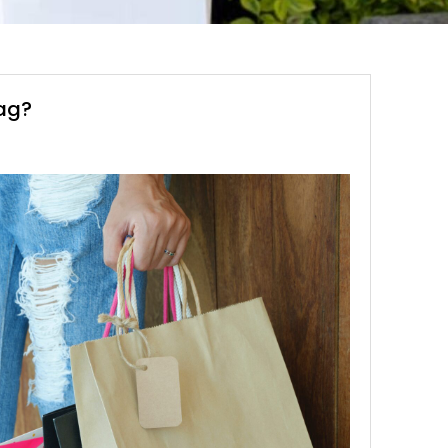
bag?
S