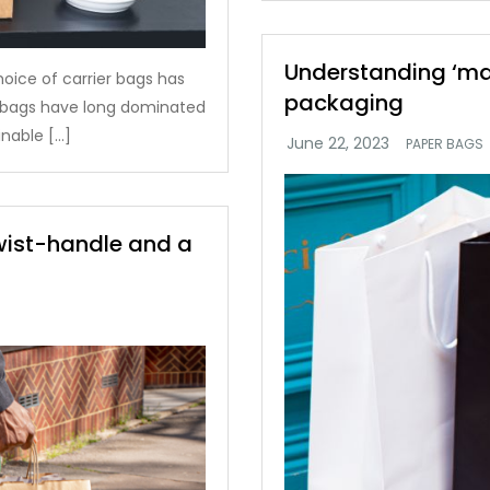
Understanding ‘matt
hoice of carrier bags has
packaging
c bags have long dominated
nable […]
PAPER BAGS
twist-handle and a