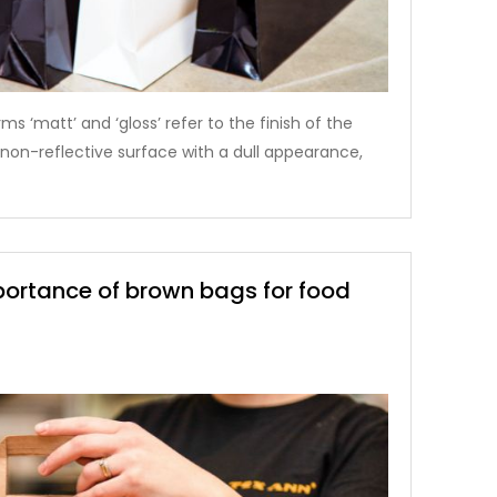
ms ‘matt’ and ‘gloss’ refer to the finish of the
 a non-reflective surface with a dull appearance,
portance of brown bags for food