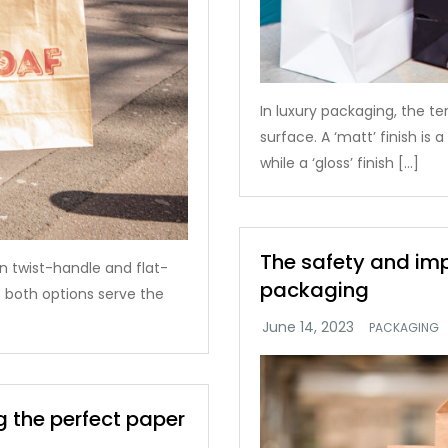
In luxury packaging, the ter
surface. A ‘matt’ finish is
while a ‘gloss’ finish […]
The safety and im
 twist-handle and flat-
packaging
 both options serve the
PACKAGING
 the perfect paper