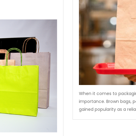
When it comes to packagin
importance. Brown bags, p
gained popularity as a reli