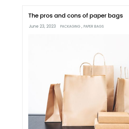
The pros and cons of paper bags
,
PACKAGING
PAPER BAGS