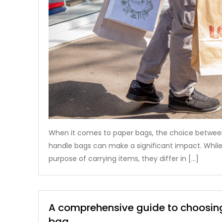
When it comes to paper bags, the choice between
handle bags can make a significant impact. While
purpose of carrying items, they differ in […]
A comprehensive guide to choosing
bag