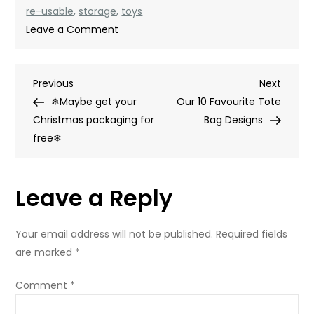
re-usable
,
storage
,
toys
on
Leave a Comment
Bag
yourself
Post
Previous
Next
Previous
some
Next
Post
Post
❄Maybe get your
storage
Our 10 Favourite Tote
navigation
Christmas packaging for
Bag Designs
free❄
Leave a Reply
Your email address will not be published.
Required fields
are marked
*
Comment
*