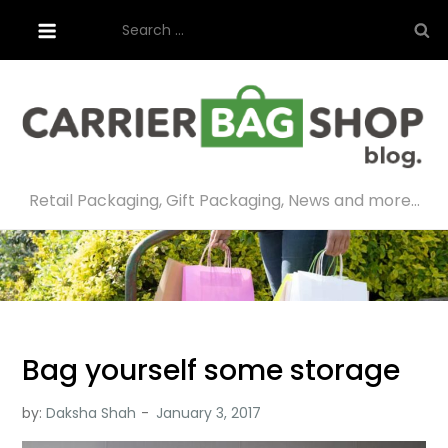
Skip
Search
to
for:
content
Retail Packaging, Gift Packaging, News and more…
Bag yourself some storage
by:
Daksha Shah