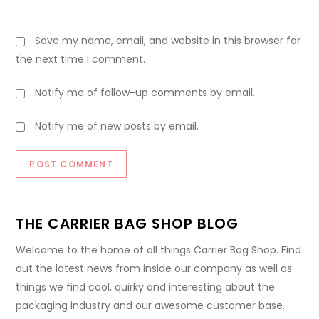
Save my name, email, and website in this browser for
the next time I comment.
Notify me of follow-up comments by email.
Notify me of new posts by email.
THE CARRIER BAG SHOP BLOG
Welcome to the home of all things Carrier Bag Shop. Find
out the latest news from inside our company as well as
things we find cool, quirky and interesting about the
packaging industry and our awesome customer base.