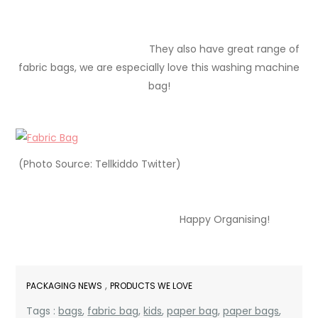
They also have great range of
fabric bags, we are especially love this washing machine
bag!
(Photo Source: Tellkiddo Twitter)
Happy Organising!
,
PACKAGING NEWS
PRODUCTS WE LOVE
Tags :
bags
,
fabric bag
,
kids
,
paper bag
,
paper bags
,