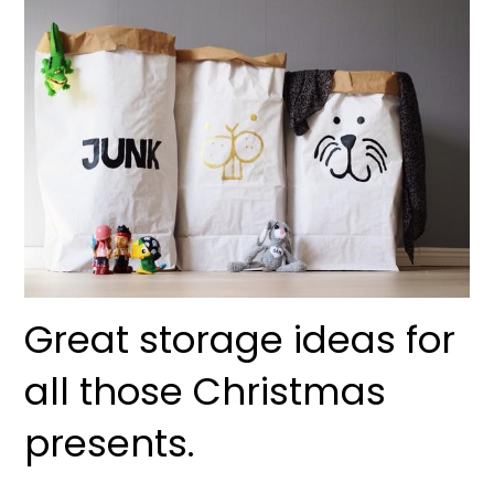
Great storage ideas for
all those Christmas
presents.