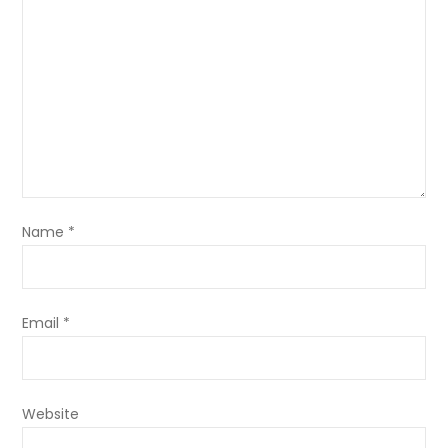
Name
*
Email
*
Website