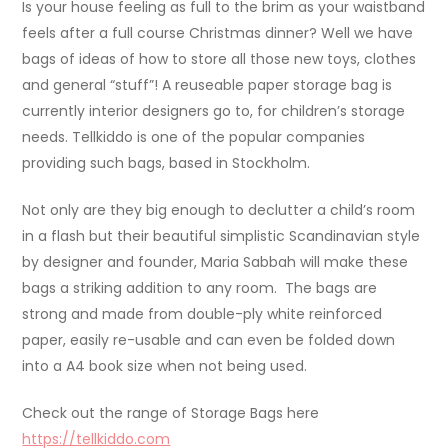
Is your house feeling as full to the brim as your waistband
feels after a full course Christmas dinner? Well we have
bags of ideas of how to store all those new toys, clothes
and general “stuff”! A reuseable paper storage bag is
currently interior designers go to, for children’s storage
needs. Tellkiddo is one of the popular companies
providing such bags, based in Stockholm.
Not only are they big enough to declutter a child’s room
in a flash but their beautiful simplistic Scandinavian style
by designer and founder, Maria Sabbah will make these
bags a striking addition to any room. The bags are
strong and made from double-ply white reinforced
paper, easily re-usable and can even be folded down
into a A4 book size when not being used.
Check out the range of Storage Bags here
https://tellkiddo.com