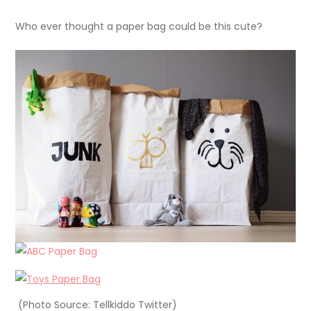
Who ever thought a paper bag could be this cute?
(Photo Source: Tellkiddo Twitter)