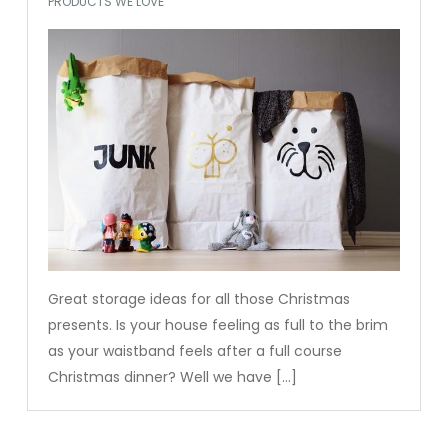
PRODUCTS WE LOVE
Great storage ideas for all those Christmas
presents. Is your house feeling as full to the brim
as your waistband feels after a full course
Christmas dinner? Well we have […]