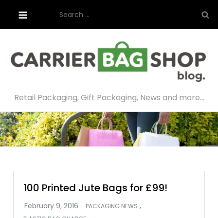
Skip
Search
to
for:
content
Retail Packaging, Gift Packaging, News and more…
100 Printed Jute Bags for £99!
,
PACKAGING NEWS