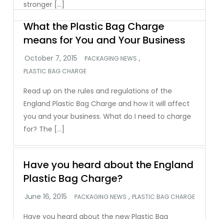
stronger […]
What the Plastic Bag Charge
means for You and Your Business
,
PACKAGING NEWS
PLASTIC BAG CHARGE
Read up on the rules and regulations of the
England Plastic Bag Charge and how it will affect
you and your business. What do I need to charge
for? The […]
Have you heard about the England
Plastic Bag Charge?
,
PACKAGING NEWS
PLASTIC BAG CHARGE
Have you heard about the new Plastic Bag