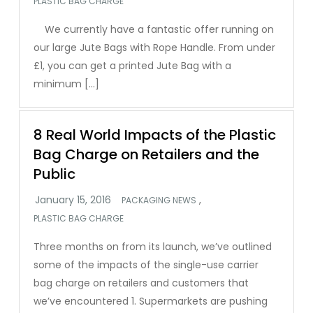
PLASTIC BAG CHARGE
We currently have a fantastic offer running on
our large Jute Bags with Rope Handle. From under
£1, you can get a printed Jute Bag with a
minimum […]
8 Real World Impacts of the Plastic
Bag Charge on Retailers and the
Public
,
PACKAGING NEWS
PLASTIC BAG CHARGE
Three months on from its launch, we’ve outlined
some of the impacts of the single-use carrier
bag charge on retailers and customers that
we’ve encountered 1. Supermarkets are pushing