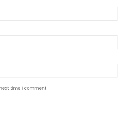
 next time I comment.