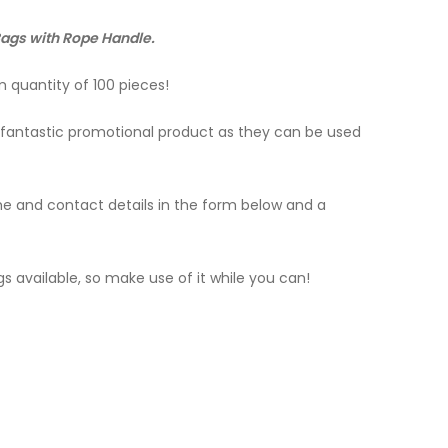
 Bags with Rope Handle.
 quantity of 100 pieces!
 a fantastic promotional product as they can be used
name and contact details in the form below and a
s available, so make use of it while you can!