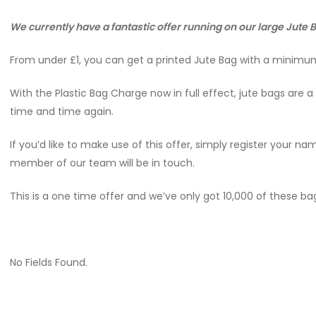
We currently have a fantastic offer running on our large Jute
From under £1, you can get a printed Jute Bag with a minimum
With the Plastic Bag Charge now in full effect, jute bags are
time and time again.
If you’d like to make use of this offer, simply register your 
member of our team will be in touch.
This is a one time offer and we’ve only got 10,000 of these bag
No Fields Found.