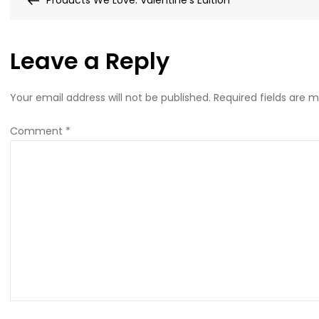
Products We Love: Valentine’s Edition
navigation
Leave a Reply
Your email address will not be published.
Required fields are 
Comment
*