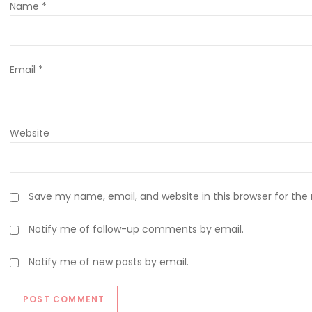
Name
*
Email
*
Website
Save my name, email, and website in this browser for the
Notify me of follow-up comments by email.
Notify me of new posts by email.