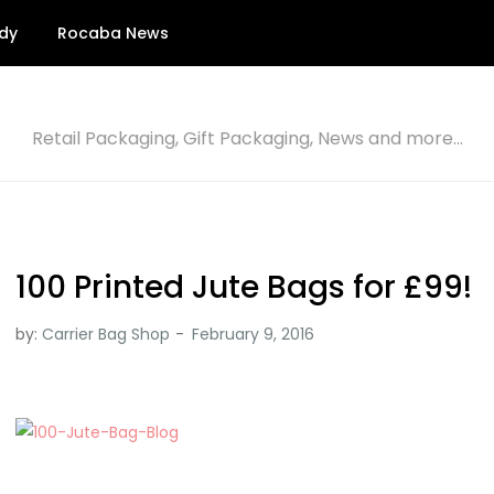
dy
Rocaba News
Retail Packaging, Gift Packaging, News and more…
100 Printed Jute Bags for £99!
by:
Carrier Bag Shop