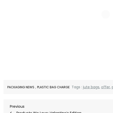
,
Tags :
jute bags
,
offer
,
PACKAGING NEWS
PLASTIC BAG CHARGE
Post
Previous
Previous
Post