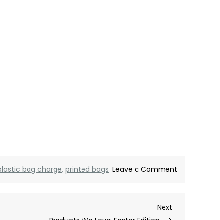
on
plastic bag charge
,
printed bags
Leave a Comment
100
Printed
Next
Next
Jute
Post