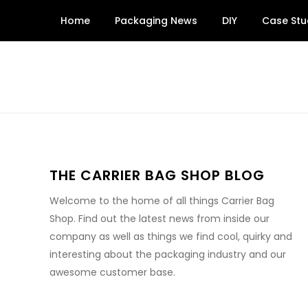
Skip
Home
Packaging News
DIY
Case Stu
to
content
THE CARRIER BAG SHOP BLOG
Welcome to the home of all things Carrier Bag
Shop. Find out the latest news from inside our
company as well as things we find cool, quirky and
interesting about the packaging industry and our
awesome customer base.