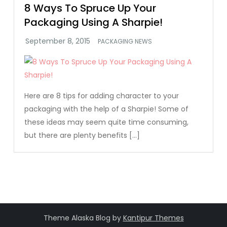
8 Ways To Spruce Up Your
Packaging Using A Sharpie!
PACKAGING NEWS
Here are 8 tips for adding character to your
packaging with the help of a Sharpie! Some of
these ideas may seem quite time consuming,
but there are plenty benefits […]
Theme Alaska Blog by
Kantipur Themes