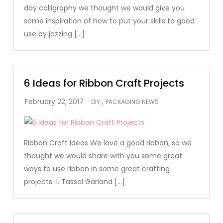
day calligraphy we thought we would give you
some inspiration of how to put your skills to good
use by jazzing […]
6 Ideas for Ribbon Craft Projects
,
DIY
PACKAGING NEWS
Ribbon Craft Ideas We love a good ribbon, so we
thought we would share with you some great
ways to use ribbon in some great crafting
projects. 1. Tassel Garland […]