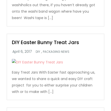
washiholics out there, if you haven’t already got
onto the washi band wagon where have you
been! Washi tape is […]
DIY Easter Bunny Treat Jars
,
DIY
PACKAGING NEWS
Easy Treat Jars With Easter fast approaching us,
we wanted to share a quick and easy DIY craft
project for you to either surprise your children
with or to make with […]