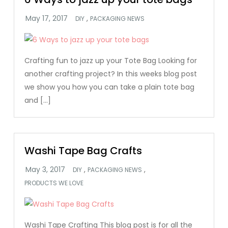
,
DIY
PACKAGING NEWS
Crafting fun to jazz up your Tote Bag Looking for
another crafting project? In this weeks blog post
we show you how you can take a plain tote bag
and […]
Washi Tape Bag Crafts
,
,
DIY
PACKAGING NEWS
PRODUCTS WE LOVE
Washi Tape Crafting This blog post is for all the