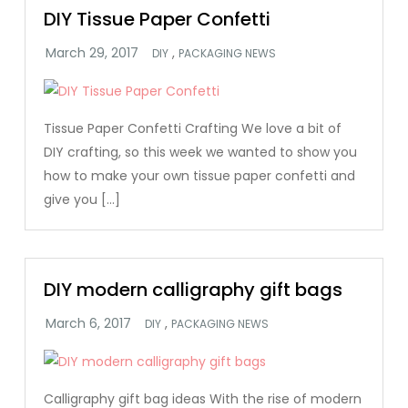
DIY Tissue Paper Confetti
,
DIY
PACKAGING NEWS
Tissue Paper Confetti Crafting We love a bit of
DIY crafting, so this week we wanted to show you
how to make your own tissue paper confetti and
give you […]
DIY modern calligraphy gift bags
,
DIY
PACKAGING NEWS
Calligraphy gift bag ideas With the rise of modern