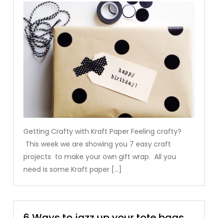
Getting Crafty with Kraft Paper Feeling crafty?
This week we are showing you 7 easy craft
projects to make your own gift wrap. All you
need is some Kraft paper […]
6 Ways to jazz up your tote bags