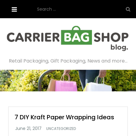
Skip
Search
to
for:
content
Retail Packaging, Gift Packaging, News and more…
7 DIY Kraft Paper Wrapping Ideas
UNCATEGORIZED