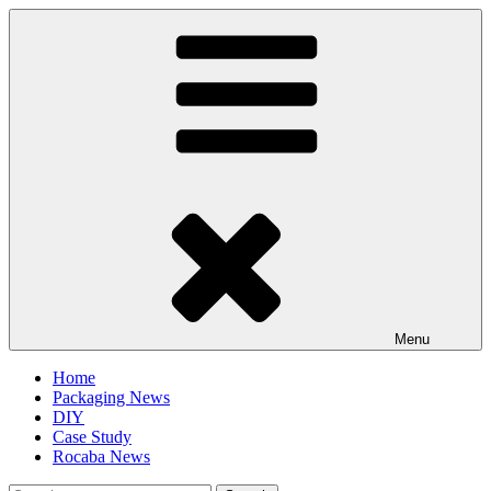
Skip
to
content
Menu
Home
Packaging News
DIY
Case Study
Rocaba News