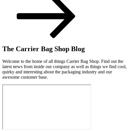
The Carrier Bag Shop Blog
Welcome to the home of all things Carrier Bag Shop. Find out the
latest news from inside our company as well as things we find cool,
quirky and interesting about the packaging industry and our
awesome customer base.