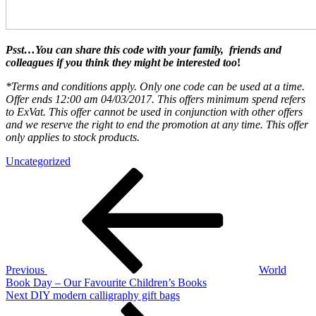
Psst…You can share this code with your
family,
friends
and
colleagues if you think they might be interested too
!
*Terms and conditions apply. Only one code can be used at a time.
Offer ends 12:00 am 04/03/2017. This offers minimum spend refers
to ExVat. This offer cannot be used in conjunction with other offers
and we reserve the right to end the promotion at any time. This offer
only applies to stock products.
Uncategorized
Post
Previous
Post
navigation
Previous
World
Book Day – Our Favourite Children’s Books
Next
Next
DIY modern calligraphy gift bags
Post