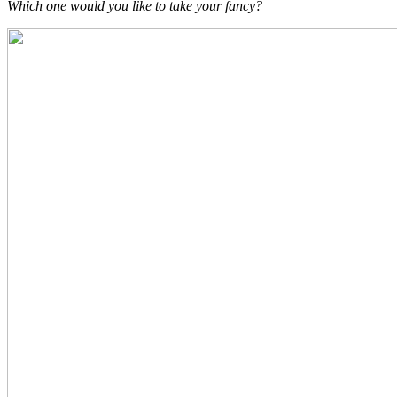
Which one would you like to take your fancy?