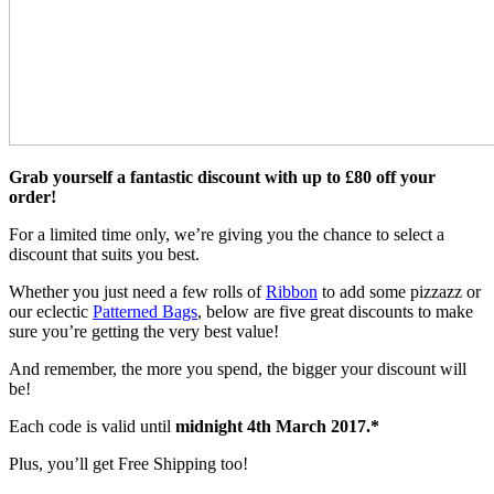
Grab yourself a fantastic discount with up to £80 off your
order!
For a limited time only, we’re giving you the chance to select a
discount that suits you best.
Whether you just need a few rolls of
Ribbon
to add some pizzazz or
our eclectic
Patterned Bags
, below are five great discounts to make
sure you’re getting the very best value!
And remember, the more you spend, the bigger your discount will
be!
Each code is valid until
midnight 4th March 2017.*
Plus, you’ll get Free Shipping too!