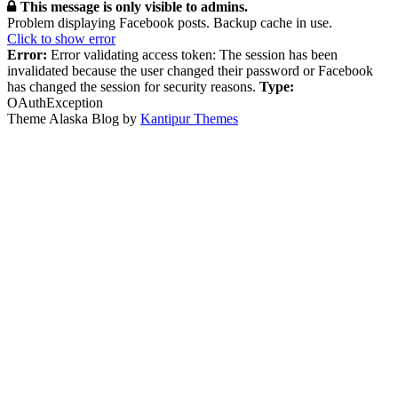
This message is only visible to admins.
Problem displaying Facebook posts. Backup cache in use.
Click to show error
Error:
Error validating access token: The session has been
invalidated because the user changed their password or Facebook
has changed the session for security reasons.
Type:
OAuthException
Theme Alaska Blog by
Kantipur Themes