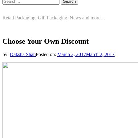
Search
for:
Retail Packaging, Gift Packaging, News and more…
Choose Your Own Discount
by:
Daksha Shah
Posted on:
March 2, 2017
March 2, 2017