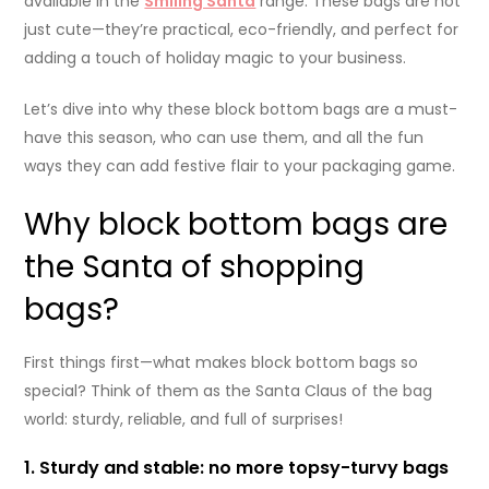
available in the
Smiling Santa
range. These bags are not
just cute—they’re practical, eco-friendly, and perfect for
adding a touch of holiday magic to your business.
Let’s dive into why these block bottom bags are a must-
have this season, who can use them, and all the fun
ways they can add festive flair to your packaging game.
Why block bottom bags are
the Santa of shopping
bags?
First things first—what makes block bottom bags so
special? Think of them as the Santa Claus of the bag
world: sturdy, reliable, and full of surprises!
1. Sturdy and stable: no more topsy-turvy bags