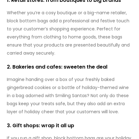
1. Retail stores: from boutiques to big brands
Whether you’re a cosy boutique or a big-name retailer,
block bottom bags add a professional and festive touch
to your customer’s shopping experience. Perfect for
everything from clothing to home goods, these bags
ensure that your products are presented beautifully and
carried away securely.
2. Bakeries and cafes: sweeten the deal
Imagine handing over a box of your freshly baked
gingerbread cookies or a bottle of holiday-themed wine
in a bag adorned with Smiling Santas? Not only do these
bags keep your treats safe, but they also add an extra
layer of holiday cheer that your customers will love.
3. Gift shops: wrap it all up
If you run a gift shop, block bottom bags are your holiday