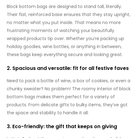
Block bottom bags are designed to stand tall, literally.
Their flat, reinforced base ensures that they stay upright,
no matter what you put inside. That means no more
frustrating moments of watching your beautifully
wrapped products tip over. Whether you’re packing up
holiday goodies, wine bottles, or anything in between,
these bags keep everything secure and looking great.
2. Spacious and versatile: fit for all festive faves
Need to pack a bottle of wine, a box of cookies, or even a
chunky sweater? No problem! The roomy interior of block
bottom bags makes them perfect for a variety of
products. From delicate gifts to bulky items, they’ve got
the space and stability to handle it all.
3. Eco-friendly: the gift that keeps on giving