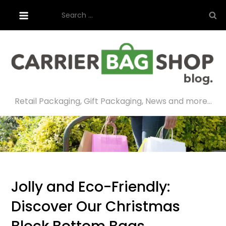
Skip
Search
to
for:
content
Retail Packaging, Gift Packaging, News and more…
Jolly and Eco-Friendly:
Discover Our Christmas