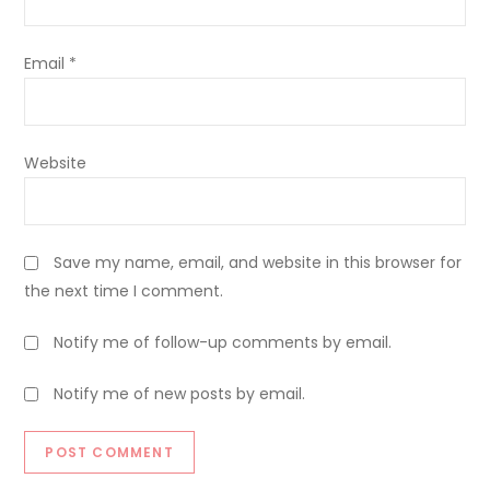
Email
*
Website
Save my name, email, and website in this browser for
the next time I comment.
Notify me of follow-up comments by email.
Notify me of new posts by email.