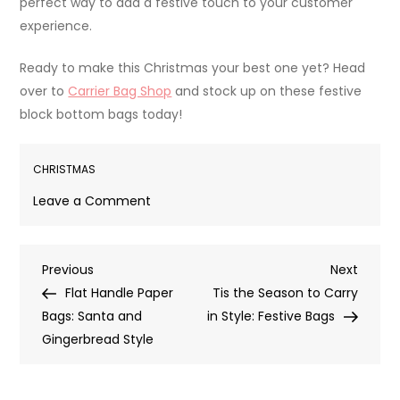
perfect way to add a festive touch to your customer
experience.
Ready to make this Christmas your best one yet? Head
over to
Carrier Bag Shop
and stock up on these festive
block bottom bags today!
CHRISTMAS
on
Leave a Comment
Jolly
and
Post
Previous
Next
Previous
Eco-
Next
Post
Post
Flat Handle Paper
Friendly:
Tis the Season to Carry
navigation
Bags: Santa and
Discover
in Style: Festive Bags
Gingerbread Style
Our
Christmas
Block