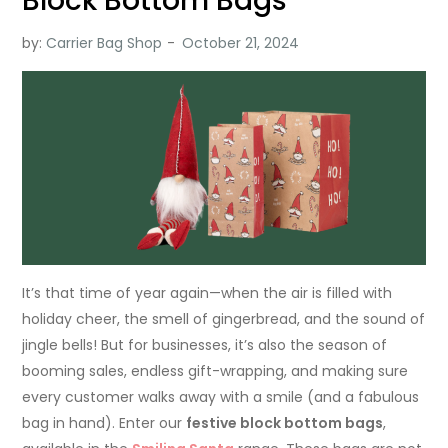
Block Bottom Bags
by:
Carrier Bag Shop
It’s that time of year again—when the air is filled with
holiday cheer, the smell of gingerbread, and the sound of
jingle bells! But for businesses, it’s also the season of
booming sales, endless gift-wrapping, and making sure
every customer walks away with a smile (and a fabulous
bag in hand). Enter our
festive block bottom bags
,