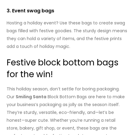
3. Event swag bags
Hosting a holiday event? Use these bags to create swag
bags filled with festive goodies. The sturdy design means
they can hold a variety of items, and the festive prints
add a touch of holiday magic.
Festive block bottom bags
for the win!
This holiday season, don’t settle for boring packaging.
Our
Smiling Santa
Block Bottom Bags are here to make
your business’s packaging as jolly as the season itself.
They’re sturdy, versatile, eco-friendly, and—let’s be
honest—super cute. Whether you’re running a retail
store, bakery, gift shop, or event, these bags are the