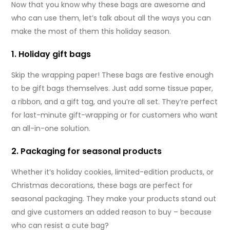
Now that you know why these bags are awesome and
who can use them, let’s talk about all the ways you can
make the most of them this holiday season.
1. Holiday gift bags
Skip the wrapping paper! These bags are festive enough
to be gift bags themselves. Just add some tissue paper,
a ribbon, and a gift tag, and you’re all set. They’re perfect
for last-minute gift-wrapping or for customers who want
an all-in-one solution.
2. Packaging for seasonal products
Whether it’s holiday cookies, limited-edition products, or
Christmas decorations, these bags are perfect for
seasonal packaging. They make your products stand out
and give customers an added reason to buy – because
who can resist a cute bag?