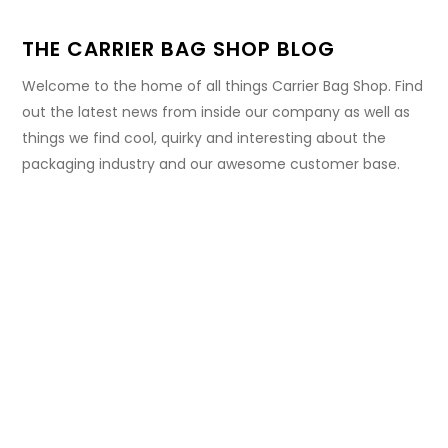
THE CARRIER BAG SHOP BLOG
Welcome to the home of all things Carrier Bag Shop. Find
out the latest news from inside our company as well as
things we find cool, quirky and interesting about the
packaging industry and our awesome customer base.