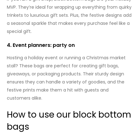
MVP. They’re ideal for wrapping up everything from quirky
trinkets to luxurious gift sets. Plus, the festive designs add
a seasonal sparkle that makes every purchase feel like a
special gift.
4. Event planners: party on
Hosting a holiday event or running a Christmas market
stall? These bags are perfect for creating gift bags,
giveaways, or packaging products. Their sturdy design
ensures they can handle a variety of goodies, and the
festive prints make them a hit with guests and
customers alike.
How to use our block bottom
bags