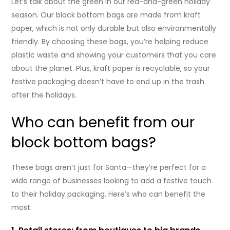
Let’s talk about the green in our red-and-green holiday
season. Our block bottom bags are made from kraft
paper, which is not only durable but also environmentally
friendly. By choosing these bags, you’re helping reduce
plastic waste and showing your customers that you care
about the planet. Plus, kraft paper is recyclable, so your
festive packaging doesn’t have to end up in the trash
after the holidays.
Who can benefit from our
block bottom bags?
These bags aren’t just for Santa—they’re perfect for a
wide range of businesses looking to add a festive touch
to their holiday packaging. Here’s who can benefit the
most: