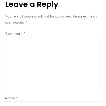
Leave a Reply
Bottom
Bags
Your email address will not be published.
Required fields
are marked
*
Comment
*
Name
*