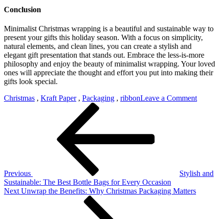
Conclusion
Minimalist Christmas wrapping is a beautiful and sustainable way to
present your gifts this holiday season. With a focus on simplicity,
natural elements, and clean lines, you can create a stylish and
elegant gift presentation that stands out. Embrace the less-is-more
philosophy and enjoy the beauty of minimalist wrapping. Your loved
ones will appreciate the thought and effort you put into making their
gifts look special.
on
Christmas
,
Kraft Paper
,
Packaging
,
ribbon
Leave a Comment
Post
Previous
Kraft
Post
Paper:
navigation
A
Minima
Christ
Style
Previous
Stylish and
Sustainable: The Best Bottle Bags for Every Occasion
Next
Next
Unwrap the Benefits: Why Christmas Packaging Matters
Post