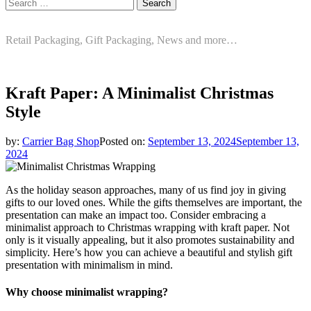
Search
for:
Retail Packaging, Gift Packaging, News and more…
Kraft Paper: A Minimalist Christmas
Style
by:
Carrier Bag Shop
Posted on:
September 13, 2024
September 13,
2024
As the holiday season approaches, many of us find joy in giving
gifts to our loved ones. While the gifts themselves are important, the
presentation can make an impact too. Consider embracing a
minimalist approach to Christmas wrapping with kraft paper. Not
only is it visually appealing, but it also promotes sustainability and
simplicity. Here’s how you can achieve a beautiful and stylish gift
presentation with minimalism in mind.
Why choose minimalist wrapping?