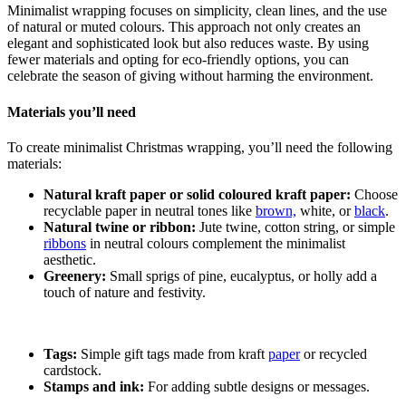
Minimalist wrapping focuses on simplicity, clean lines, and the use
of natural or muted colours. This approach not only creates an
elegant and sophisticated look but also reduces waste. By using
fewer materials and opting for eco-friendly options, you can
celebrate the season of giving without harming the environment.
Materials you’ll need
To create minimalist Christmas wrapping, you’ll need the following
materials:
Natural kraft paper or solid coloured kraft paper:
Choose
recyclable paper in neutral tones like
brown,
white, or
black
.
Natural twine or ribbon:
Jute twine, cotton string, or simple
ribbons
in neutral colours complement the minimalist
aesthetic.
Greenery:
Small sprigs of pine, eucalyptus, or holly add a
touch of nature and festivity.
Tags:
Simple gift tags made from kraft
paper
or recycled
cardstock.
Stamps and ink:
For adding subtle designs or messages.