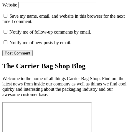
Website
Save my name, email, and website in this browser for the next
time I comment.
Notify me of follow-up comments by email.
Notify me of new posts by email.
The Carrier Bag Shop Blog
Welcome to the home of all things Carrier Bag Shop. Find out the
latest news from inside our company as well as things we find cool,
quirky and interesting about the packaging industry and our
awesome customer base.