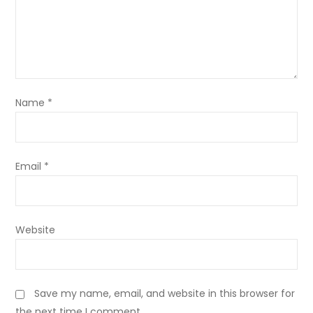
Name
*
Email
*
Website
Save my name, email, and website in this browser for
the next time I comment.