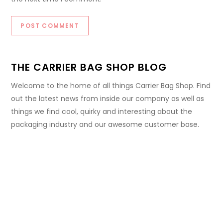
THE CARRIER BAG SHOP BLOG
Welcome to the home of all things Carrier Bag Shop. Find
out the latest news from inside our company as well as
things we find cool, quirky and interesting about the
packaging industry and our awesome customer base.