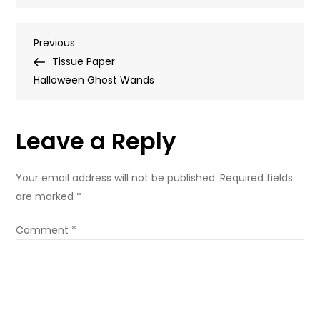
Halloween
tissue
Post
Previous
Previous
paper
Post
Tissue Paper
ghost
navigation
Halloween Ghost Wands
wands
Leave a Reply
Your email address will not be published.
Required fields
are marked
*
Comment
*