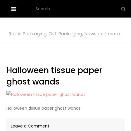
Skip
Search
to
for:
content
Retail Packaging, Gift Packaging, News and more…
Halloween tissue paper
ghost wands
Halloween tissue paper ghost wands
on
Leave a Comment