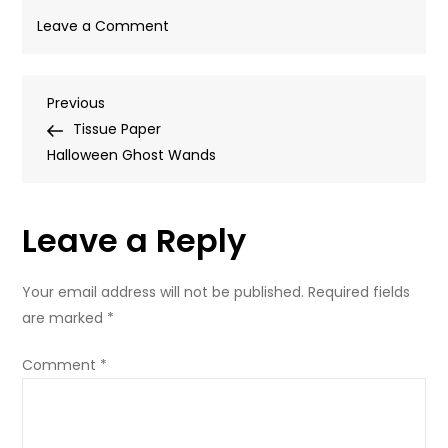
on
Leave a Comment
4
Post
Previous
Previous
Post
Tissue Paper
navigation
Halloween Ghost Wands
Leave a Reply
Your email address will not be published.
Required fields
are marked
*
Comment
*