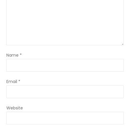
Name
*
Email
*
Website