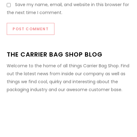
Save my name, email, and website in this browser for
the next time I comment.
THE CARRIER BAG SHOP BLOG
Welcome to the home of all things Carrier Bag Shop. Find
out the latest news from inside our company as well as
things we find cool, quirky and interesting about the
packaging industry and our awesome customer base.