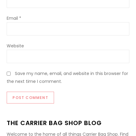
Email
*
Website
Save my name, email, and website in this browser for
the next time I comment.
THE CARRIER BAG SHOP BLOG
Welcome to the home of all things Carrier Bag Shop. Find