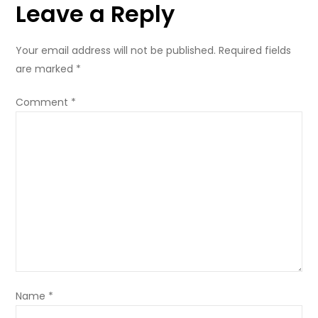
Leave a Reply
Your email address will not be published.
Required fields
are marked
*
Comment
*
Name
*