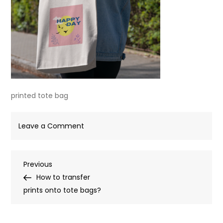
printed tote bag
on
Leave a Comment
printed
tote
Post
Previous
Previous
bag
Post
How to transfer
navigation
prints onto tote bags?