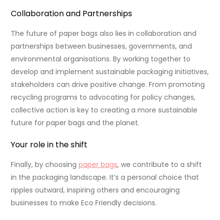
Collaboration and Partnerships
The future of paper bags also lies in collaboration and
partnerships between businesses, governments, and
environmental organisations. By working together to
develop and implement sustainable packaging initiatives,
stakeholders can drive positive change. From promoting
recycling programs to advocating for policy changes,
collective action is key to creating a more sustainable
future for paper bags and the planet.
Your role in the shift
Finally, by choosing
paper bags
, we contribute to a shift
in the packaging landscape. It’s a personal choice that
ripples outward, inspiring others and encouraging
businesses to make Eco Friendly decisions.