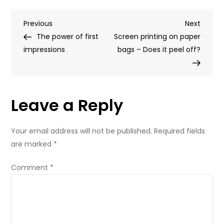
is
Post
Previous
Next
Previous
the
Next
Post
Post
The power of first
future
Screen printing on paper
navigation
impressions
of
bags – Does it peel off?
paper
bags?
Leave a Reply
Your email address will not be published.
Required fields
are marked
*
Comment
*