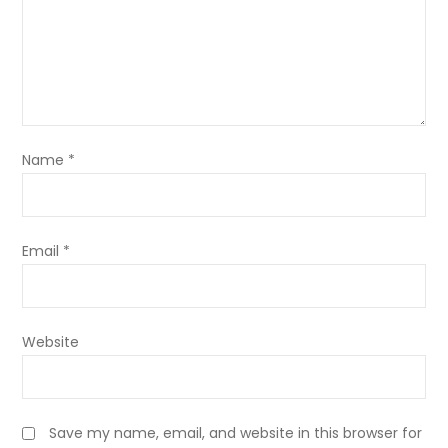
Name
*
Email
*
Website
Save my name, email, and website in this browser for