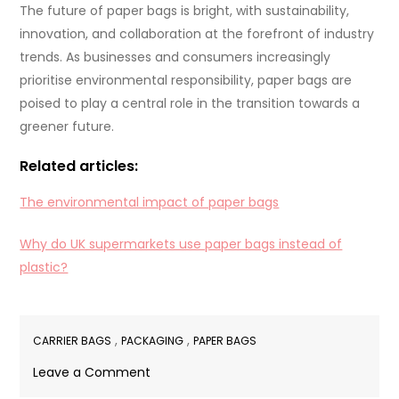
The future of paper bags is bright, with sustainability,
innovation, and collaboration at the forefront of industry
trends. As businesses and consumers increasingly
prioritise environmental responsibility, paper bags are
poised to play a central role in the transition towards a
greener future.
Related articles:
The environmental impact of paper bags
Why do UK supermarkets use paper bags instead of
plastic?
,
,
CARRIER BAGS
PACKAGING
PAPER BAGS
on
Leave a Comment
What