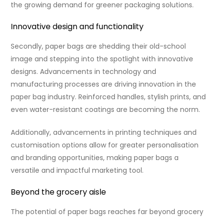
the growing demand for greener packaging solutions.
Innovative design and functionality
Secondly, paper bags are shedding their old-school
image and stepping into the spotlight with innovative
designs. Advancements in technology and
manufacturing processes are driving innovation in the
paper bag industry. Reinforced handles, stylish prints, and
even water-resistant coatings are becoming the norm.
Additionally, advancements in printing techniques and
customisation options allow for greater personalisation
and branding opportunities, making paper bags a
versatile and impactful marketing tool.
Beyond the grocery aisle
The potential of paper bags reaches far beyond grocery