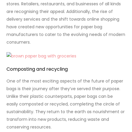
stores. Retailers, restaurants, and businesses of all kinds
are recognising their appeal. Additionally, the rise of
delivery services and the shift towards online shopping
have created new opportunities for paper bag
manufacturers to cater to the evolving needs of modern
consumers.
Composting and recycling
One of the most exciting aspects of the future of paper
bags is their journey after they’ve served their purpose.
Unlike their plastic counterparts, paper bags can be
easily composted or recycled, completing the circle of
sustainability. They return to the earth as nourishment or
transform into new products, reducing waste and
conserving resources.