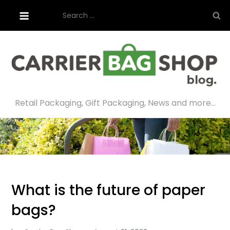
Skip
Search
to
for:
content
Retail Packaging, Gift Packaging, News and more…
What is the future of paper
bags?