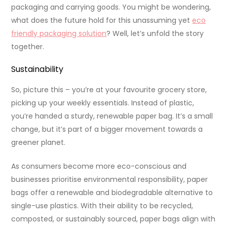
packaging and carrying goods. You might be wondering,
what does the future hold for this unassuming yet
eco
friendly packaging solution
? Well, let’s unfold the story
together.
Sustainability
So, picture this – you’re at your favourite grocery store,
picking up your weekly essentials. Instead of plastic,
you’re handed a sturdy, renewable paper bag. It’s a small
change, but it’s part of a bigger movement towards a
greener planet.
As consumers become more eco-conscious and
businesses prioritise environmental responsibility, paper
bags offer a renewable and biodegradable alternative to
single-use plastics. With their ability to be recycled,
composted, or sustainably sourced, paper bags align with