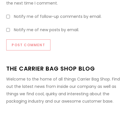
the next time I comment.
Notify me of follow-up comments by email.
Notify me of new posts by email.
THE CARRIER BAG SHOP BLOG
Welcome to the home of all things Carrier Bag Shop. Find
out the latest news from inside our company as well as
things we find cool, quirky and interesting about the
packaging industry and our awesome customer base.