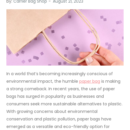
by:
Carrier Bag Shop
In a world that’s becoming increasingly conscious of
environmental impact, the humble
paper bag
is making
a strong comeback. In recent years, the use of paper
bags has surged in popularity as businesses and
consumers seek more sustainable alternatives to plastic.
With growing concerns about environmental
conservation and plastic pollution, paper bags have
emerged as a versatile and eco-friendly option for