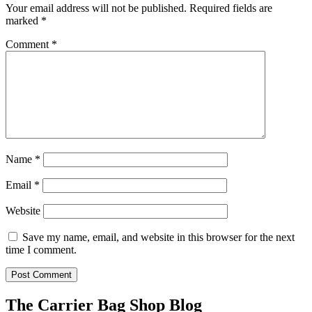
Your email address will not be published.
Required fields are
marked
*
Comment
*
Name
*
Email
*
Website
Save my name, email, and website in this browser for the next
time I comment.
The Carrier Bag Shop Blog