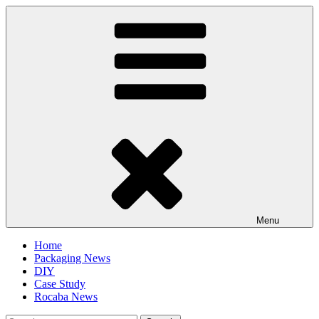
Skip
to
content
Menu
Home
Packaging News
DIY
Case Study
Rocaba News