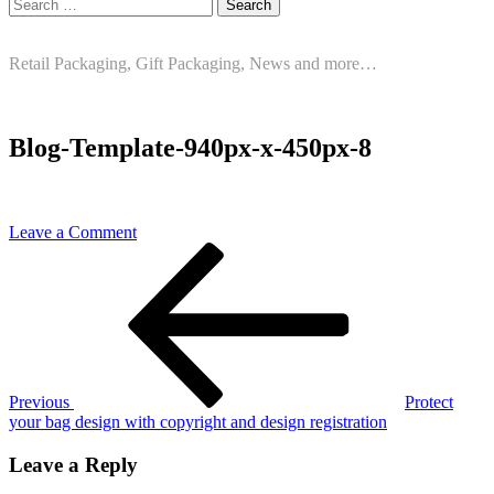
Search
for:
Retail Packaging, Gift Packaging, News and more…
Blog-Template-940px-x-450px-8
on
Leave a Comment
Post
Previous
Blog-
Post
Template-
navigation
940px-
x-
450px-
8
Previous
Protect
your bag design with copyright and design registration
Leave a Reply