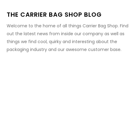
THE CARRIER BAG SHOP BLOG
Welcome to the home of all things Carrier Bag Shop. Find
out the latest news from inside our company as well as
things we find cool, quirky and interesting about the
packaging industry and our awesome customer base.