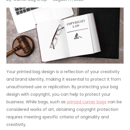
Your printed bag design is a reflection of your creativity
and brand identity, making it essential to protect it from
unauthorised use or replication. By protecting your bag
design with copyright, you can help to protect your
business. While bags, such as
printed carrier bags
can be
considered works of art, obtaining copyright protection
requires meeting specific criteria of originality and
creativity.