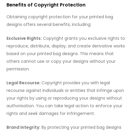
Benefits of Copyright Protection
Obtaining copyright protection for your printed bag
designs offers several benefits, including:
Exclusive Rights:
Copyright grants you exclusive rights to
reproduce, distribute, display, and create derivative works
based on your printed bag designs. This means that
others cannot use or copy your designs without your
permission.
Legal Recourse:
Copyright provides you with legal
recourse against individuals or entities that infringe upon
your rights by using or reproducing your designs without
authorisation. You can take legal action to enforce your
rights and seek damages for infringement.
Brand Integrity:
By protecting your printed bag designs