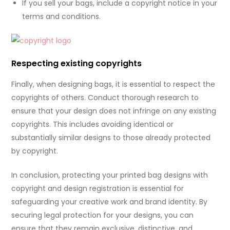
If you sell your bags, include a copyright notice in your
terms and conditions.
Respecting existing copyrights
Finally, when designing bags, it is essential to respect the
copyrights of others. Conduct thorough research to
ensure that your design does not infringe on any existing
copyrights. This includes avoiding identical or
substantially similar designs to those already protected
by copyright.
In conclusion, protecting your printed bag designs with
copyright and design registration is essential for
safeguarding your creative work and brand identity. By
securing legal protection for your designs, you can
ensure that they remain exclusive, distinctive, and