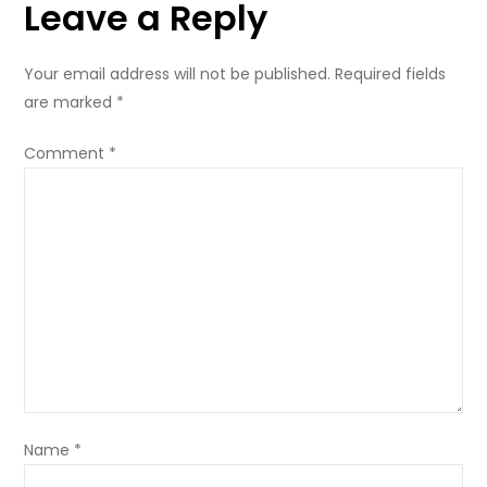
Leave a Reply
registration
Your email address will not be published.
Required fields
are marked
*
Comment
*
Name
*