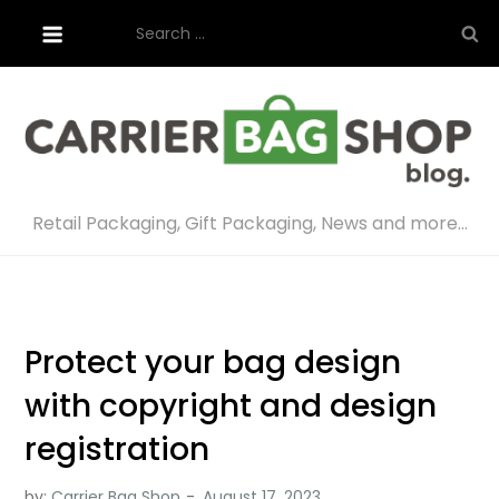
Skip
Search
to
for:
content
Retail Packaging, Gift Packaging, News and more…
Protect your bag design
with copyright and design
registration
by:
Carrier Bag Shop