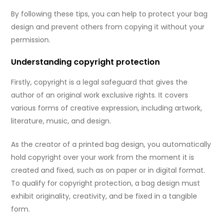
By following these tips, you can help to protect your bag
design and prevent others from copying it without your
permission.
Understanding copyright protection
Firstly, copyright is a legal safeguard that gives the
author of an original work exclusive rights. It covers
various forms of creative expression, including artwork,
literature, music, and design.
As the creator of a printed bag design, you automatically
hold copyright over your work from the moment it is
created and fixed, such as on paper or in digital format.
To qualify for copyright protection, a bag design must
exhibit originality, creativity, and be fixed in a tangible
form.