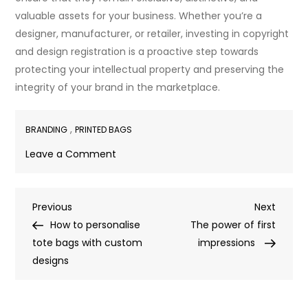
valuable assets for your business. Whether you’re a
designer, manufacturer, or retailer, investing in copyright
and design registration is a proactive step towards
protecting your intellectual property and preserving the
integrity of your brand in the marketplace.
,
BRANDING
PRINTED BAGS
on
Leave a Comment
Protect
your
Post
Previous
Next
Previous
bag
Next
Post
Post
How to personalise
design
The power of first
navigation
tote bags with custom
with
impressions
designs
copyright
and
design