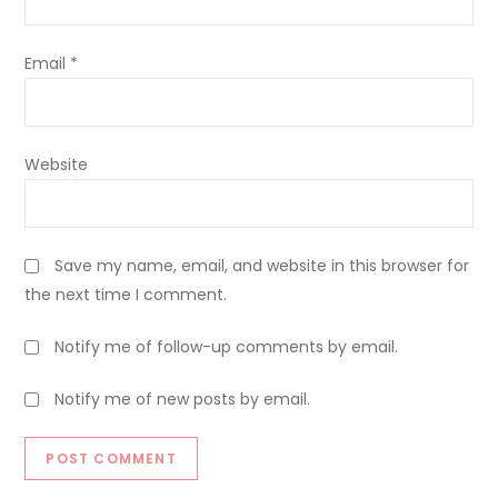
Email
*
Website
Save my name, email, and website in this browser for
the next time I comment.
Notify me of follow-up comments by email.
Notify me of new posts by email.