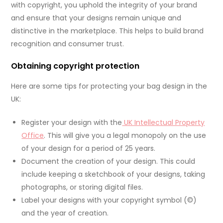
with copyright, you uphold the integrity of your brand
and ensure that your designs remain unique and
distinctive in the marketplace. This helps to build brand
recognition and consumer trust.
Obtaining copyright protection
Here are some tips for protecting your bag design in the
UK:
Register your design with the
UK Intellectual Property
Office
. This will give you a legal monopoly on the use
of your design for a period of 25 years.
Document the creation of your design. This could
include keeping a sketchbook of your designs, taking
photographs, or storing digital files.
Label your designs with your copyright symbol (©)
and the year of creation.