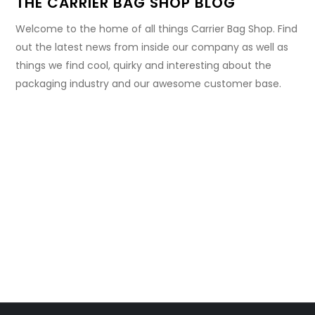
THE CARRIER BAG SHOP BLOG
Welcome to the home of all things Carrier Bag Shop. Find
out the latest news from inside our company as well as
things we find cool, quirky and interesting about the
packaging industry and our awesome customer base.