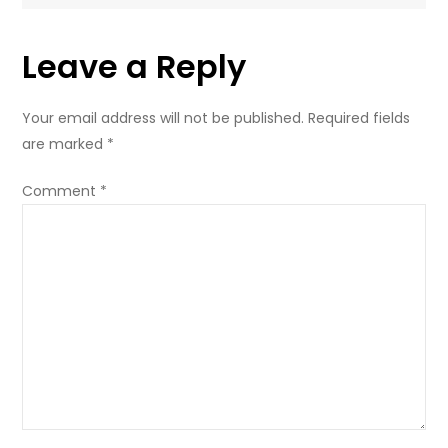
Leave a Reply
Your email address will not be published.
Required fields
are marked
*
Comment
*