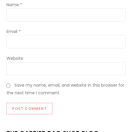
Name
*
Email
*
Website
Save my name, email, and website in this browser for
the next time I comment.