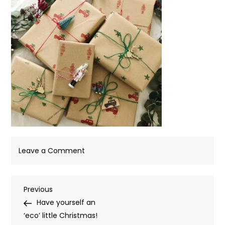
on
Leave a Comment
Kraft
Christmas
Post
Previous
Previous
Paper
Post
Have yourself an
navigation
‘eco’ little Christmas!