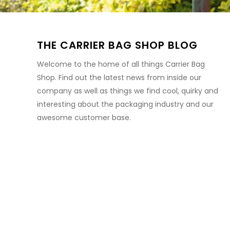
THE CARRIER BAG SHOP BLOG
Welcome to the home of all things Carrier Bag
Shop. Find out the latest news from inside our
company as well as things we find cool, quirky and
interesting about the packaging industry and our
awesome customer base.