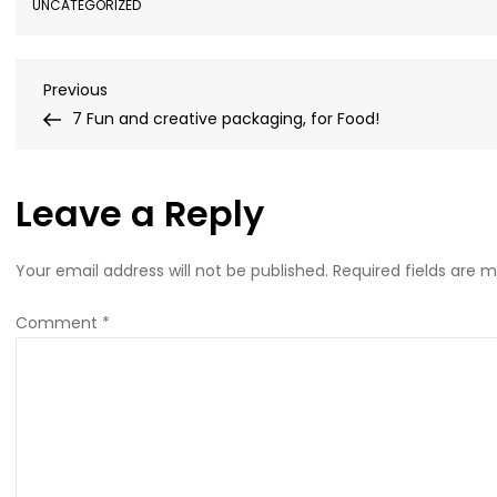
UNCATEGORIZED
Post
Previous
Previous
Post
7 Fun and creative packaging, for Food!
navigation
Leave a Reply
Your email address will not be published.
Required fields are 
Comment
*