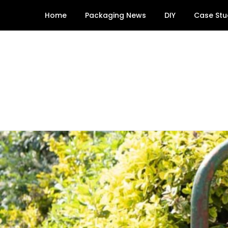
Skip
Home
Packaging News
DIY
Case Stu
to
content