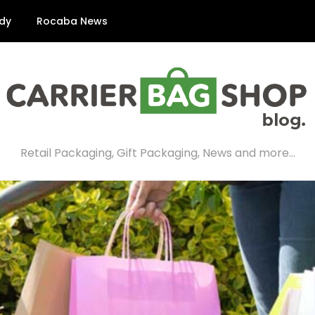
dy
Rocaba News
Retail Packaging, Gift Packaging, News and more…