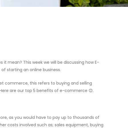
 it mean? This week we will be discussing how E-
f starting an online business.
 commerce, this refers to buying and selling
. Here are our top 5 benefits of e-commerce 😊.
tore, as you would have to pay up to thousands of
ther costs involved such as; sales equipment, buying