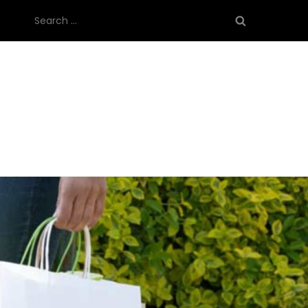
Search
for: