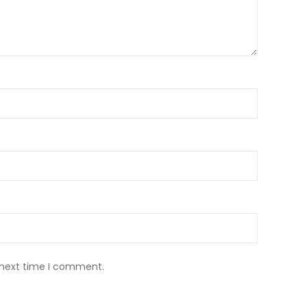
 next time I comment.