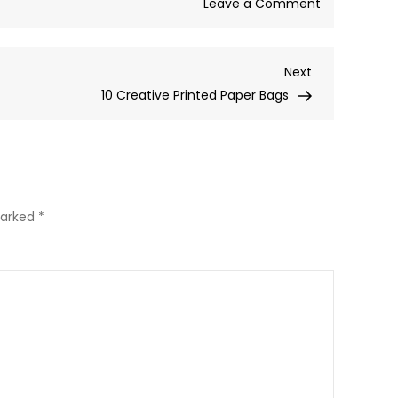
on
Leave a Comment
One
word…
Next
Next
E-
Post
10 Creative Printed Paper Bags
Commerce
marked
*