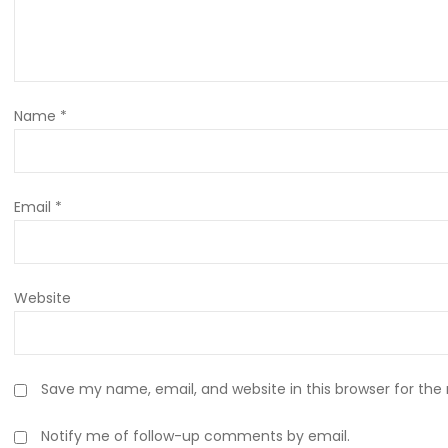
Name
*
Email
*
Website
Save my name, email, and website in this browser for the
Notify me of follow-up comments by email.