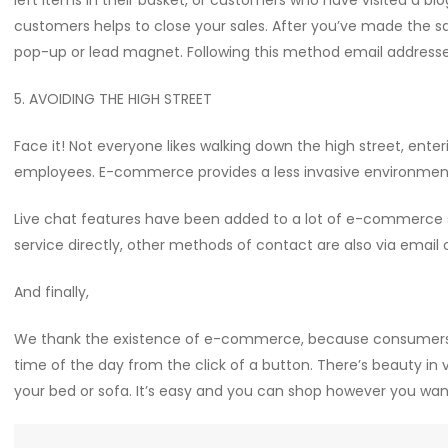
left items in their basket, or customers who have visited a blo
customers helps to close your sales. After you’ve made the s
pop-up or lead magnet. Following this method email addresses
5. AVOIDING THE HIGH STREET
Face it! Not everyone likes walking down the high street, enter
employees. E-commerce provides a less invasive environmen
Live chat features have been added to a lot of e-commerce 
service directly, other methods of contact are also via email 
And finally,
We thank the existence of e-commerce, because consumers 
time of the day from the click of a button. There’s beauty in 
your bed or sofa. It’s easy and you can shop however you wan