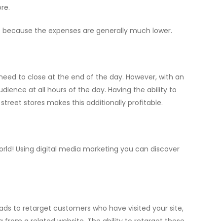
re.
 because the expenses are generally much lower.
need to close at the end of the day. However, with an
ence at all hours of the day. Having the ability to
treet stores makes this additionally profitable.
world! Using digital media marketing you can discover
ads to retarget customers who have visited your site,