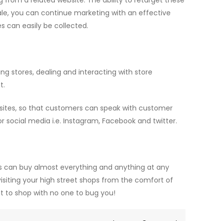
g from a related website. The ability to retarget these
ale, you can continue marketing with an effective
 can easily be collected.
ing stores, dealing and interacting with store
t.
sites, so that customers can speak with customer
or social media i.e. Instagram, Facebook and twitter.
can buy almost everything and anything at any
visiting your high street shops from the comfort of
t to shop with no one to bug you!