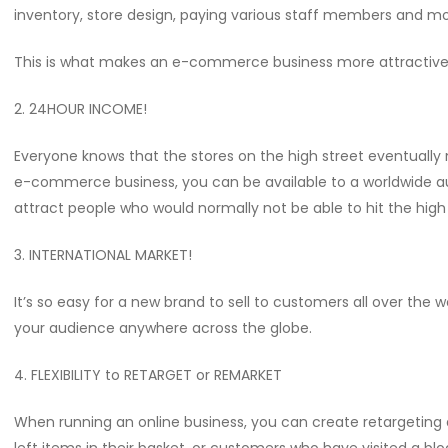
inventory, store design, paying various staff members and mo
This is what makes an e-commerce business more attractive
2. 24HOUR INCOME!
Everyone knows that the stores on the high street eventually 
e-commerce business, you can be available to a worldwide audi
attract people who would normally not be able to hit the high s
3. INTERNATIONAL MARKET!
It’s so easy for a new brand to sell to customers all over the 
your audience anywhere across the globe.
4. FLEXIBILITY to RETARGET or REMARKET
When running an online business, you can create retargeting 