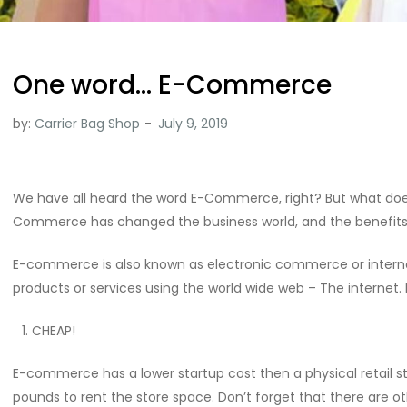
One word… E-Commerce
by:
Carrier Bag Shop
We have all heard the word E-Commerce, right? But what does
Commerce has changed the business world, and the benefits o
E-commerce is also known as electronic commerce or internet
products or services using the world wide web – The internet
CHEAP!
E-commerce has a lower startup cost then a physical retail s
pounds to rent the store space. Don’t forget that there are o