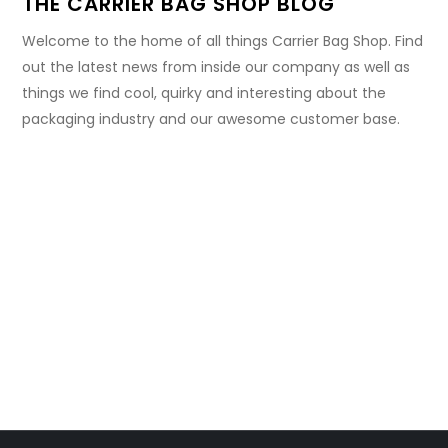
THE CARRIER BAG SHOP BLOG
Welcome to the home of all things Carrier Bag Shop. Find
out the latest news from inside our company as well as
things we find cool, quirky and interesting about the
packaging industry and our awesome customer base.