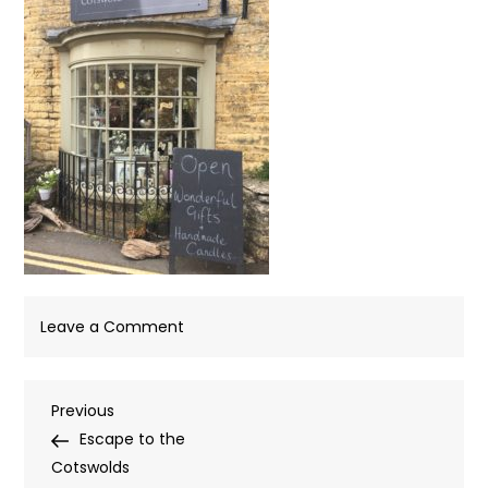
on
Leave a Comment
IMG_4121
Post
Previous
Previous
Post
Escape to the
navigation
Cotswolds