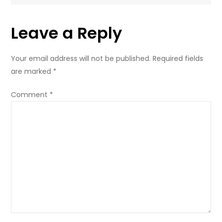
Leave a Reply
Your email address will not be published.
Required fields
are marked
*
Comment
*