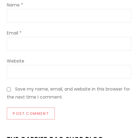
Name
*
Email
*
Website
Save my name, email, and website in this browser for
the next time I comment.