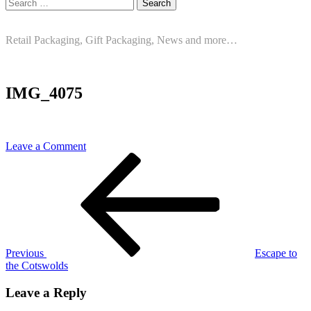
Search
for:
Retail Packaging, Gift Packaging, News and more…
IMG_4075
on
Leave a Comment
Post
Previous
IMG_4075
Post
navigation
Previous
Escape to
the Cotswolds
Leave a Reply