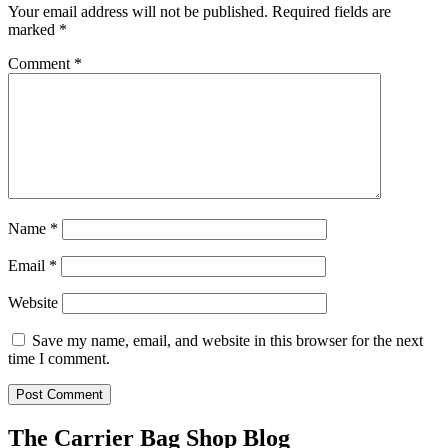
Your email address will not be published.
Required fields are
marked
*
Comment
*
Name
*
Email
*
Website
Save my name, email, and website in this browser for the next
time I comment.
The Carrier Bag Shop Blog