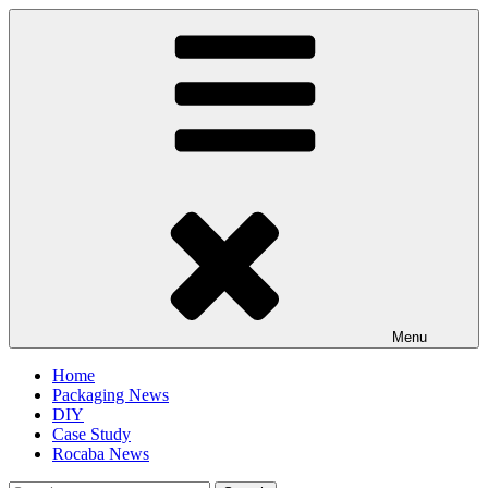
Skip
to
content
Menu
Home
Packaging News
DIY
Case Study
Rocaba News