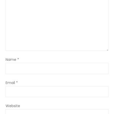
Name
*
Email
*
Website