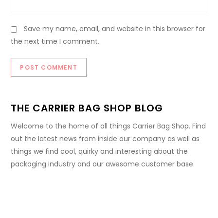
Save my name, email, and website in this browser for
the next time I comment.
THE CARRIER BAG SHOP BLOG
Welcome to the home of all things Carrier Bag Shop. Find
out the latest news from inside our company as well as
things we find cool, quirky and interesting about the
packaging industry and our awesome customer base.