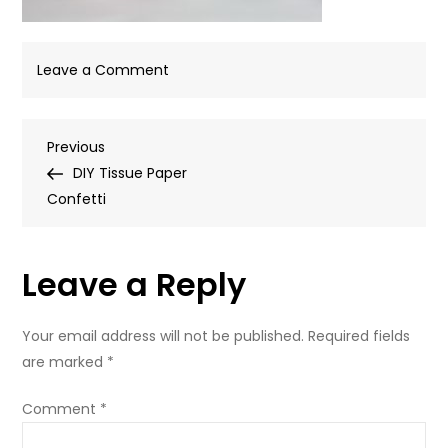
on
Leave a Comment
IMG_8918
Post
Previous
Previous
Post
DIY Tissue Paper
navigation
Confetti
Leave a Reply
Your email address will not be published.
Required fields
are marked
*
Comment
*