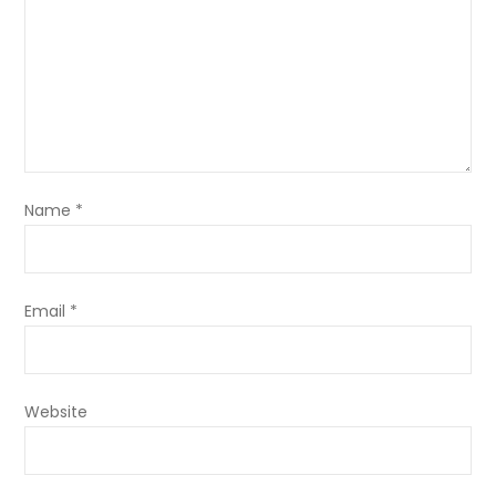
Name
*
Email
*
Website