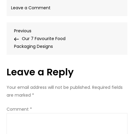
on
Leave a Comment
PastaHair2
Post
Previous
Previous
Post
Our 7 Favourite Food
navigation
Packaging Designs
Leave a Reply
Your email address will not be published.
Required fields
are marked
*
Comment
*