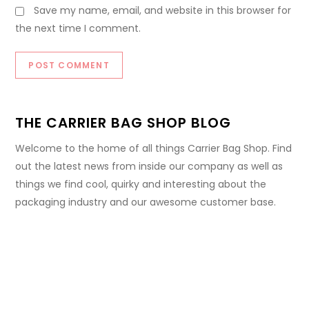
Save my name, email, and website in this browser for
the next time I comment.
THE CARRIER BAG SHOP BLOG
Welcome to the home of all things Carrier Bag Shop. Find
out the latest news from inside our company as well as
things we find cool, quirky and interesting about the
packaging industry and our awesome customer base.