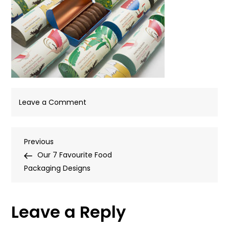
on
Leave a Comment
FandMbiscuit1
Post
Previous
Previous
Post
Our 7 Favourite Food
navigation
Packaging Designs
Leave a Reply