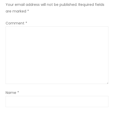
Your email address will not be published.
Required fields
are marked
*
Comment
*
Name
*