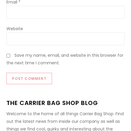
Email
*
Website
Save my name, email, and website in this browser for
the next time I comment.
THE CARRIER BAG SHOP BLOG
Welcome to the home of all things Carrier Bag Shop. Find
out the latest news from inside our company as well as
things we find cool, quirky and interesting about the