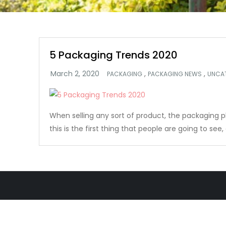
5 Packaging Trends 2020
,
,
PACKAGING
PACKAGING NEWS
UNCA
When selling any sort of product, the packaging plays
this is the first thing that people are going to see