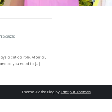
TEGORIZED
 a critical role. After all,
, and so you need to […]
Theme Alaska Blog by
Kantipur Themes