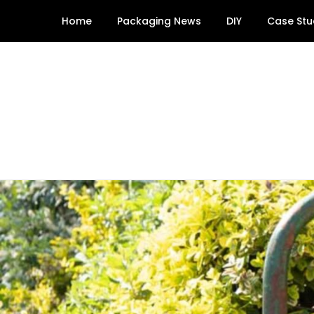
Skip
Home
Packaging News
DIY
Case Stu
to
content