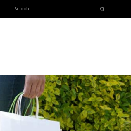
Search
for: