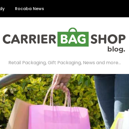
dy
Rocaba News
Retail Packaging, Gift Packaging, News and more…