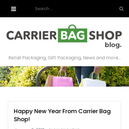
Skip
Search
to
for:
content
Retail Packaging, Gift Packaging, News and more…
Happy New Year From Carrier Bag
Shop!