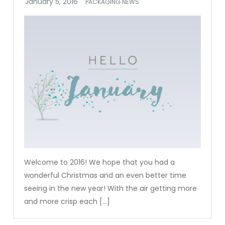
PACKAGING NEWS
Welcome to 2016! We hope that you had a
wonderful Christmas and an even better time
seeing in the new year! With the air getting more
and more crisp each […]