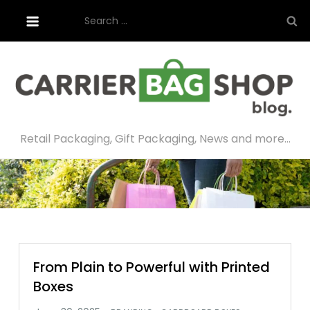
Skip
Search
to
for:
content
Retail Packaging, Gift Packaging, News and more…
From Plain to Powerful with Printed
Boxes