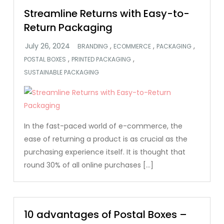
Streamline Returns with Easy-to-
Return Packaging
,
,
,
BRANDING
ECOMMERCE
PACKAGING
,
,
POSTAL BOXES
PRINTED PACKAGING
SUSTAINABLE PACKAGING
In the fast-paced world of e-commerce, the
ease of returning a product is as crucial as the
purchasing experience itself. It is thought that
round 30% of all online purchases […]
10 advantages of Postal Boxes –