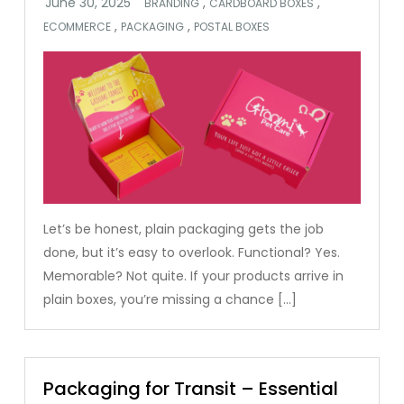
,
,
BRANDING
CARDBOARD BOXES
,
,
ECOMMERCE
PACKAGING
POSTAL BOXES
Let’s be honest, plain packaging gets the job
done, but it’s easy to overlook. Functional? Yes.
Memorable? Not quite. If your products arrive in
plain boxes, you’re missing a chance […]
Packaging for Transit – Essential