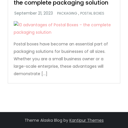
the complete packaging solution
,
PACKAGING
POSTAL BOXES
Postal boxes have become an essential part of
packaging solutions for businesses of all sizes.
Whether you are a small business owner or a
large-scale enterprise, these advantages will
demonstrate […]
Theme Alaska Blog by
Kantipur Themes