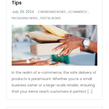
Tips
,
,
CARDBOARD BOXES
ECOMMERCE
,
PACKAGING NEWS
POSTAL BOXES
In the realm of e-commerce, the safe delivery of
products is paramount. Whether you’re a small
business owner or a large-scale retailer, ensuring
that your items reach customers in perfect […]