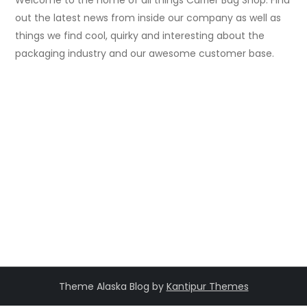
out the latest news from inside our company as well as
things we find cool, quirky and interesting about the
packaging industry and our awesome customer base.
Theme Alaska Blog by
Kantipur Themes