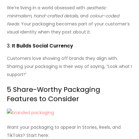
We’re living in a world obsessed with
aesthetic
minimalism
,
hand-crafted details
, and
colour-coded
feeds
. Your packaging becomes part of your customer’s
visual identity when they post about it.
3.
It Builds Social Currency
Customers love showing off brands they align with.
Sharing your packaging is their way of saying, “Look what I
support!”
5 Share-Worthy Packaging
Features to Consider
Want your packaging to appear in Stories, Reels, and
TikToks? Start here: