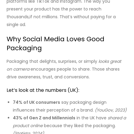
platforms like TikTok and Instagram. The way you
present your product has the power to reach
thousands,if not millions. That’s without paying for a
single ad.
Why Social Media Loves Good
Packaging
Packaging that delights, surprises, or simply
looks great
on camera
encourages people to share. Those shares
drive awareness, trust, and conversions.
Let’s look at the numbers (UK):
74% of UK consumers
say packaging design
influences their perception of a brand.
(YouGov, 2023)
43% of Gen Z and Millennials
in the UK have
shared a
product online
because they liked the packaging.
(Statista, 2024)