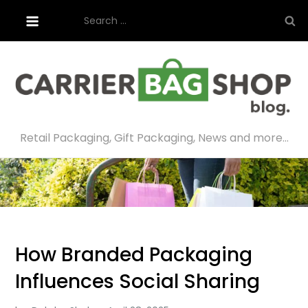
Skip
Search
to
for:
content
Retail Packaging, Gift Packaging, News and more…
How Branded Packaging
Influences Social Sharing