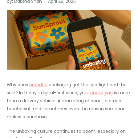
by:
Daksha Shah
Why does
branded
packaging get the spotlight and the
sale? In today’s digital-first world, your
packaging
is more
than a delivery vehicle. A marketing channel, a brand
touchpoint, and sometimes even the reason someone
makes a purchase.
The unboxing culture continues to boom, especially on