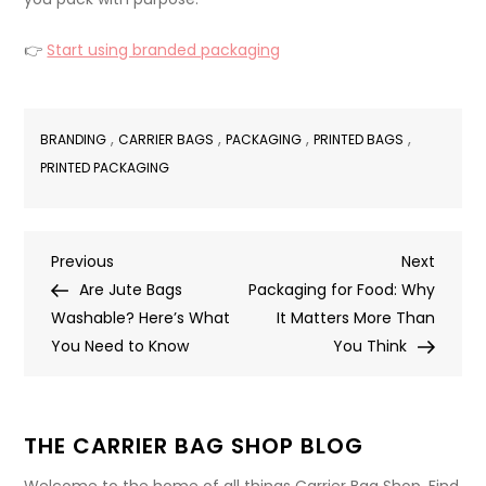
👉
Start using branded packaging
,
,
,
,
BRANDING
CARRIER BAGS
PACKAGING
PRINTED BAGS
PRINTED PACKAGING
Post
Previous
Next
Previous
Next
Post
Post
Are Jute Bags
Packaging for Food: Why
navigation
Washable? Here’s What
It Matters More Than
You Need to Know
You Think
THE CARRIER BAG SHOP BLOG
Welcome to the home of all things Carrier Bag Shop. Find