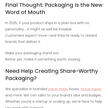
Final Thought: Packaging Is the New
Word of Mouth
In 2025, if your product ships in a plain box with no
personality… it might as well be invisible.
Customers expect more—and they’re ready to reward
brands that deliver it.
Make your packaging stand out.
Better yet, make it something worth
sharing
.
Need Help Creating Share-Worthy
Packaging?
We specialise in branded
paper bags
, boxes,
tissue paper
,
and more. We can tailor to your brand’s vibe and budget.
Whether you’re a startup or scaling up, we’re here to help
you pack with purpose.