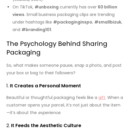
On TikTok,
#unboxing
currently has over
60 billion
views
. Small business packaging clips are trending
under hashtags like
#packaginginspo
,
#smallbizuk
,
and
#branding101
.
The Psychology Behind Sharing
Packaging
So, what makes someone pause, snap a photo, and post
your box or bag to their followers?
1.
It Creates a Personal Moment
Beautiful or thoughtful packaging feels like a
gift
. When a
customer opens your parcel, it’s not just about the item
—it’s about the
experience
.
2.
It Feeds the Aesthetic Culture