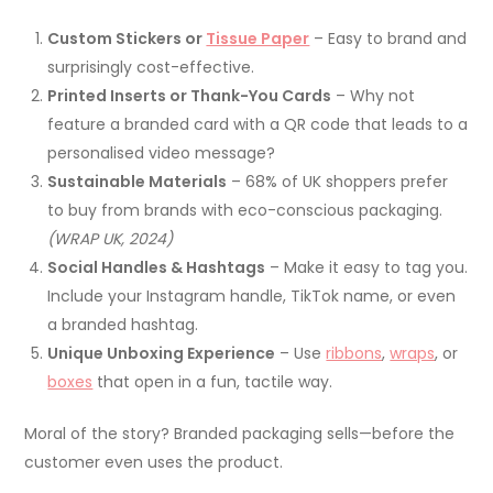
Custom Stickers or
Tissue Paper
– Easy to brand and
surprisingly cost-effective.
Printed Inserts or Thank-You Cards
– Why not
feature a branded card with a QR code that leads to a
personalised video message?
Sustainable Materials
– 68% of UK shoppers prefer
to buy from brands with eco-conscious packaging.
(WRAP UK, 2024)
Social Handles & Hashtags
– Make it easy to tag you.
Include your Instagram handle, TikTok name, or even
a branded hashtag.
Unique Unboxing Experience
– Use
ribbons
,
wraps
, or
boxes
that open in a fun, tactile way.
Moral of the story? Branded packaging sells—before the
customer even uses the product.