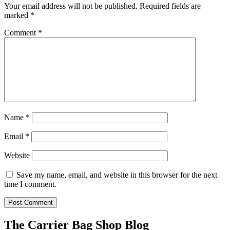
Your email address will not be published.
Required fields are
marked
*
Comment
*
Name
*
Email
*
Website
Save my name, email, and website in this browser for the next
time I comment.
The Carrier Bag Shop Blog