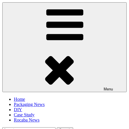
Skip
to
content
Menu
Home
Packaging News
DIY
Case Study
Rocaba News