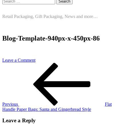
Search
for:
Retail Packaging, Gift Packaging, News and more…
Blog-Template-940px-x-450px-86
on
Leave a Comment
Post
Previous
Blog-
Post
Template-
navigation
940px-
x-
450px-
86
Previous
Flat
Handle Paper Bags: Santa and Gingerbread Style
Leave a Reply