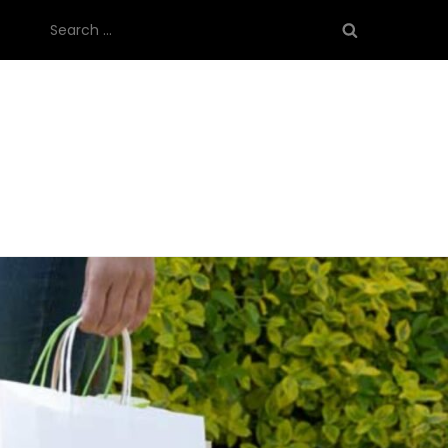
Search
for: