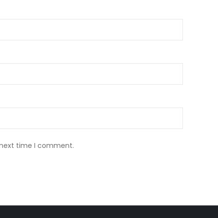
 next time I comment.