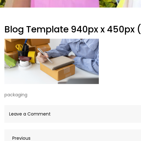
Blog Template 940px x 450px 
packaging
on
Leave a Comment
Blog
Template
Previous
Previous
940px