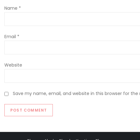
Name
*
Email
*
Website
Save my name, email, and website in this browser for the