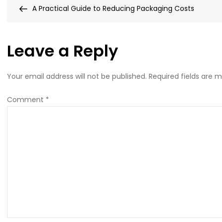
Post
Post
A Practical Guide to Reducing Packaging Costs
x
navigation
450px
(56)
Leave a Reply
Your email address will not be published.
Required fields are 
Comment
*