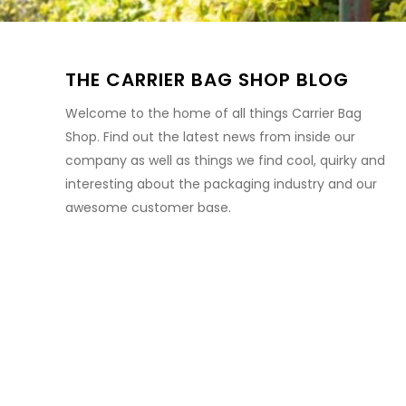
THE CARRIER BAG SHOP BLOG
Welcome to the home of all things Carrier Bag
Shop. Find out the latest news from inside our
company as well as things we find cool, quirky and
interesting about the packaging industry and our
awesome customer base.