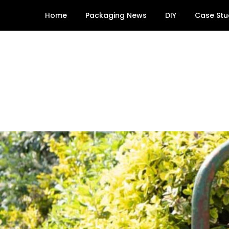
Skip
Home
Packaging News
DIY
Case Stu
to
content