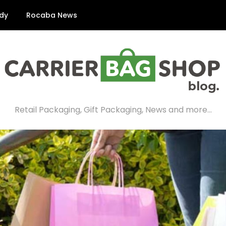
dy
Rocaba News
Retail Packaging, Gift Packaging, News and more…