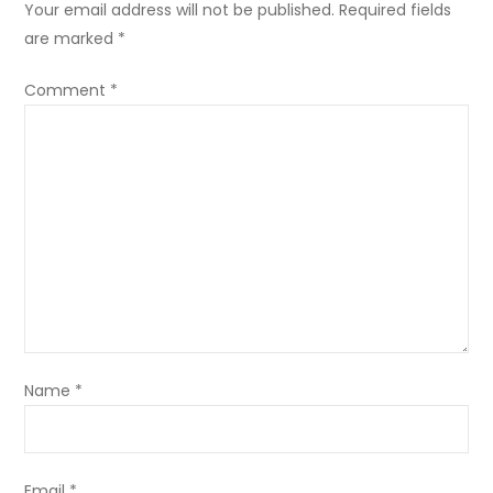
Your email address will not be published.
Required fields
are marked
*
Comment
*
Name
*
Email
*