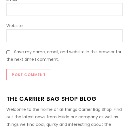
Website
Save my name, email, and website in this browser for
the next time I comment.
THE CARRIER BAG SHOP BLOG
Welcome to the home of all things Carrier Bag Shop. Find
out the latest news from inside our company as well as
things we find cool, quirky and interesting about the