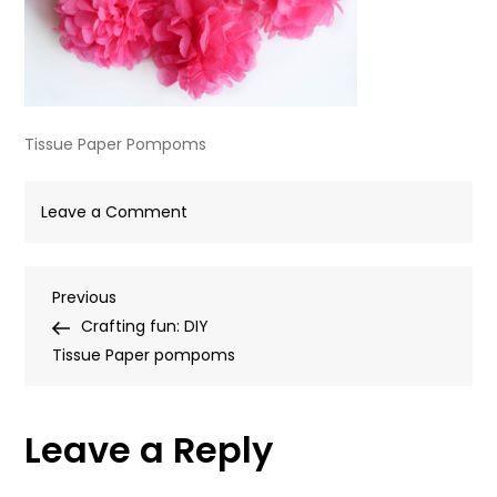
Tissue Paper Pompoms
on
Leave a Comment
Tissue
Paper
Post
Previous
Previous
Pompoms
Post
Crafting fun: DIY
navigation
Tissue Paper pompoms
Leave a Reply