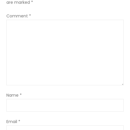
are marked
*
Comment
*
Name
*
Email
*