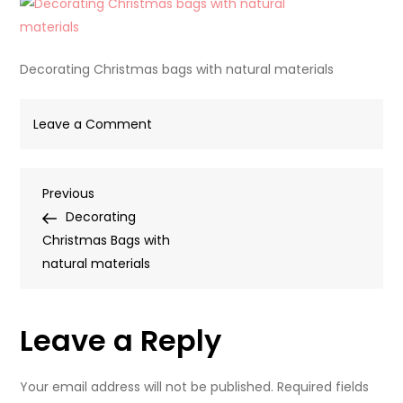
Decorating Christmas bags with natural materials
on
Leave a Comment
Decorating
Christmas
Post
Previous
Previous
bags
Post
Decorating
with
navigation
Christmas Bags with
natural
natural materials
materials
Leave a Reply
Your email address will not be published.
Required fields