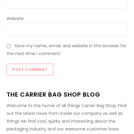
Website
Save my name, email, and website in this browser for
the next time I comment.
THE CARRIER BAG SHOP BLOG
Welcome to the home of all things Carrier Bag Shop. Find
out the latest news from inside our company as well as
things we find cool, quirky and interesting about the
packaging industry and our awesome customer base.