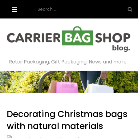
Skip
Search
to
for:
content
Retail Packaging, Gift Packaging, News and more…
Decorating Christmas bags
with natural materials