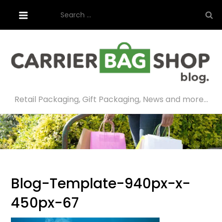
Skip
Search
to
for:
content
Retail Packaging, Gift Packaging, News and more…
Blog-Template-940px-x-
450px-67