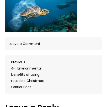
on
Leave a Comment
Blog-
Template-
Post
Previous
Previous
940px-
Post
Environmental
x-
navigation
benefits of using
450px-
reusable Christmas
67
Carrier Bags