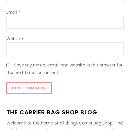
Email
*
Website
Save my name, email, and website in this browser for
the next time I comment.
THE CARRIER BAG SHOP BLOG
Welcome to the home of all things Carrier Bag Shop. Find