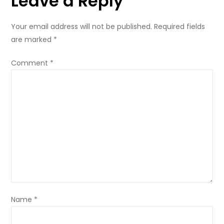
Leave a Reply
Your email address will not be published.
Required fields
are marked
*
Comment
*
Name
*