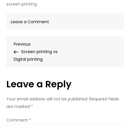
screen printing
on
Leave a Comment
screen
printing
Post
Previous
Previous
Post
Screen printing vs.
navigation
Digital printing
Leave a Reply
Your email address will not be published.
Required fields
are marked
*
Comment
*