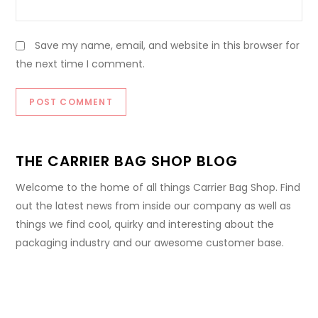
Save my name, email, and website in this browser for
the next time I comment.
THE CARRIER BAG SHOP BLOG
Welcome to the home of all things Carrier Bag Shop. Find
out the latest news from inside our company as well as
things we find cool, quirky and interesting about the
packaging industry and our awesome customer base.