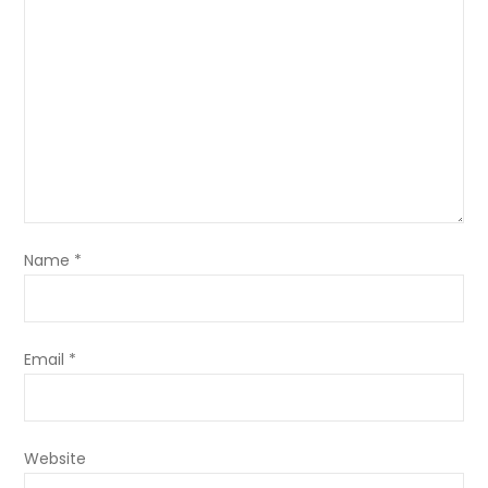
Name
*
Email
*
Website