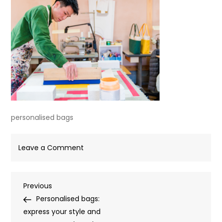
personalised bags
on
Leave a Comment
personalised
bags
Post
Previous
Previous
Post
Personalised bags:
navigation
express your style and