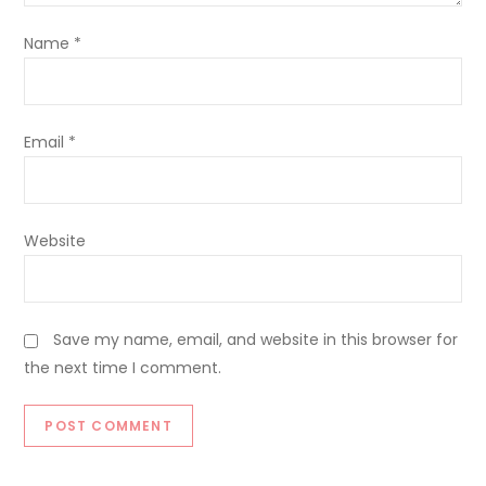
Name
*
Email
*
Website
Save my name, email, and website in this browser for
the next time I comment.