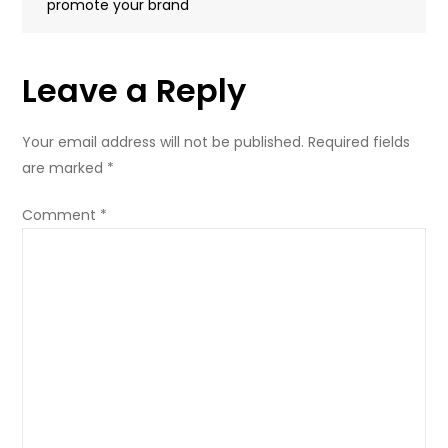
promote your brand
Leave a Reply
Your email address will not be published.
Required fields
are marked
*
Comment
*