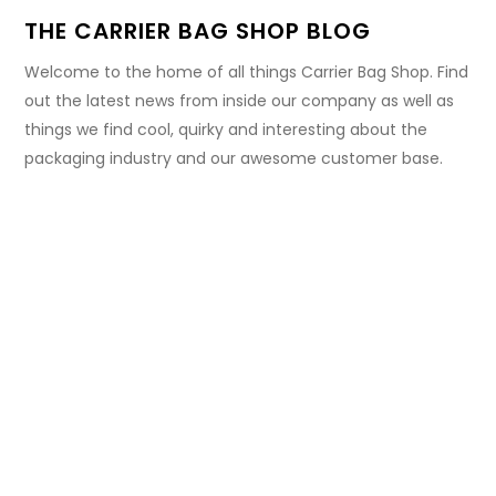
THE CARRIER BAG SHOP BLOG
Welcome to the home of all things Carrier Bag Shop. Find
out the latest news from inside our company as well as
things we find cool, quirky and interesting about the
packaging industry and our awesome customer base.