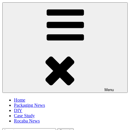
Skip
to
content
Menu
Home
Packaging News
DIY
Case Study
Rocaba News