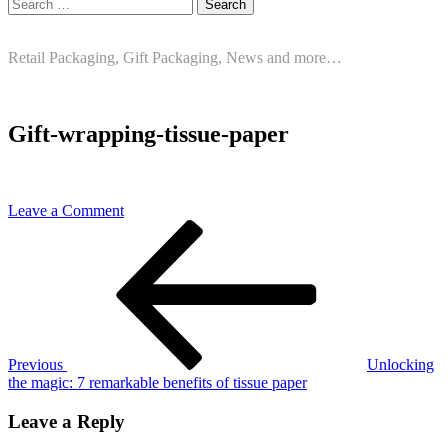
Search
for:
Retail Packaging, Gift Packaging, News and more…
Gift-wrapping-tissue-paper
on
Leave a Comment
Post
Previous
Gift-
Post
wrapping-
navigation
tissue-
paper
Previous
Unlocking
the magic: 7 remarkable benefits of tissue paper
Leave a Reply