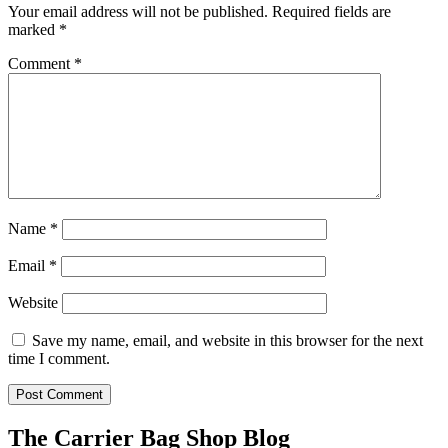
Your email address will not be published.
Required fields are
marked
*
Comment
*
Name
*
Email
*
Website
Save my name, email, and website in this browser for the next
time I comment.
The Carrier Bag Shop Blog