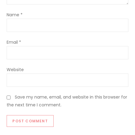
Name
*
Email
*
Website
Save my name, email, and website in this browser for
the next time I comment.