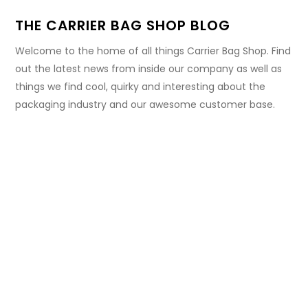
THE CARRIER BAG SHOP BLOG
Welcome to the home of all things Carrier Bag Shop. Find
out the latest news from inside our company as well as
things we find cool, quirky and interesting about the
packaging industry and our awesome customer base.