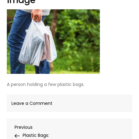
image
A person holding a few plastic bags.
on
Leave a Comment
plastic-
bags-
Post
Previous
Previous
carrierbagshop-
Post
Plastic Bags:
feature-