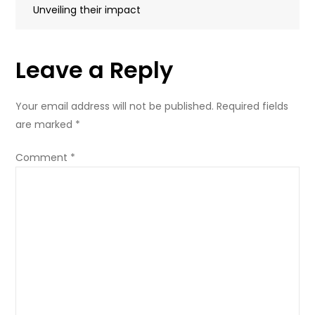
navigation
Unveiling their impact
image
Leave a Reply
Your email address will not be published.
Required fields
are marked
*
Comment
*