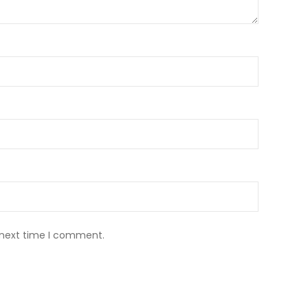
 next time I comment.