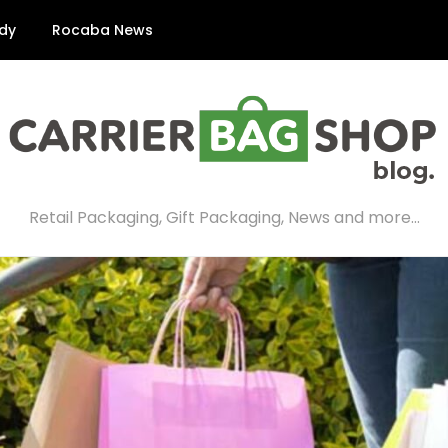
dy
Rocaba News
Retail Packaging, Gift Packaging, News and more…