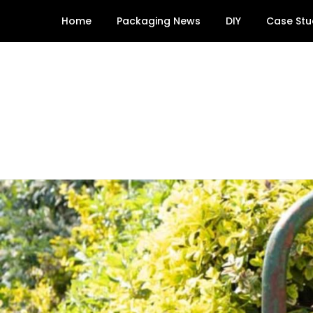
Skip
Home
Packaging News
DIY
Case Stu
to
content