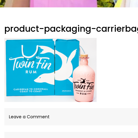
product-packaging-carrierba
on
Leave a Comment
product-
packaging-