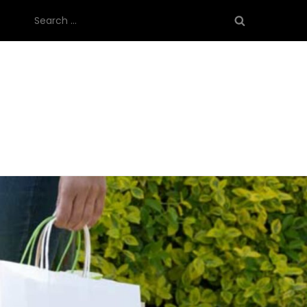
Search
for: