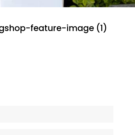
gshop-feature-image (1)