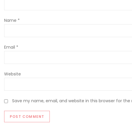
Name
*
Email
*
Website
Save my name, email, and website in this browser for the