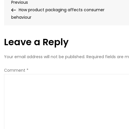
Post
Previous
Previous
carrierbagshop-
Post
How product packaging affects consumer
feature-
navigation
behaviour
image
(1)
Leave a Reply
Your email address will not be published.
Required fields are 
Comment
*