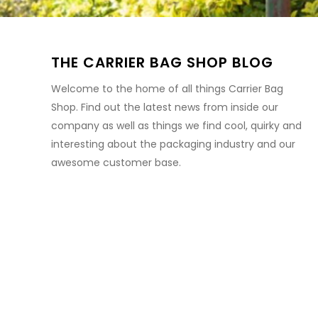
THE CARRIER BAG SHOP BLOG
Welcome to the home of all things Carrier Bag
Shop. Find out the latest news from inside our
company as well as things we find cool, quirky and
interesting about the packaging industry and our
awesome customer base.