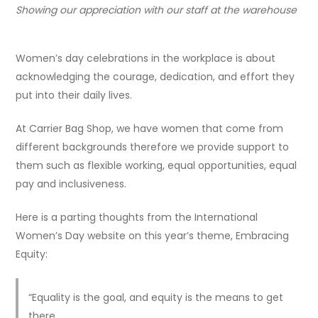
Showing our appreciation with our staff at the warehouse
Women’s day celebrations in the workplace is about
acknowledging the courage, dedication, and effort they
put into their daily lives.
At Carrier Bag Shop, we have women that come from
different backgrounds therefore we provide support to
them such as flexible working, equal opportunities, equal
pay and inclusiveness.
Here is a parting thoughts from the International
Women’s Day website on this year’s theme, Embracing
Equity:
“Equality is the goal, and equity is the means to get
there.