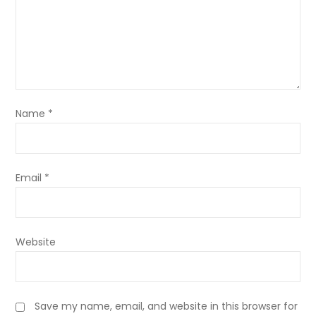
Name
*
Email
*
Website
Save my name, email, and website in this browser for