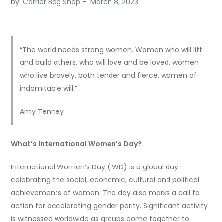
by:
Carrier Bag Shop
“The world needs strong women. Women who will lift
and build others, who will love and be loved, women
who live bravely, both tender and fierce, women of
indomitable will.”
Amy Tenney
What’s International Women’s Day?
International Women’s Day (IWD) is a global day
celebrating the social, economic, cultural and political
achievements of women. The day also marks a call to
action for accelerating gender parity. Significant activity
is witnessed worldwide as groups come together to