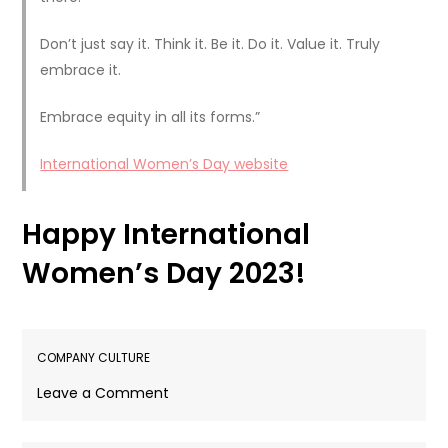
Don’t just say it. Think it. Be it. Do it. Value it. Truly
embrace it.
Embrace equity in all its forms.”
International Women’s Day website
Happy International
Women’s Day 2023!
COMPANY CULTURE
on
Leave a Comment
Celebrating
International