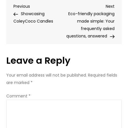
Post
Previous
Next
Previous
Women’s
Next
Post
Post
Showcasing
Day
Eco-friendly packaging
navigation
ColeyCoco Candles
made simple: Your
frequently asked
questions, answered
Leave a Reply
Your email address will not be published.
Required fields
are marked
*
Comment
*