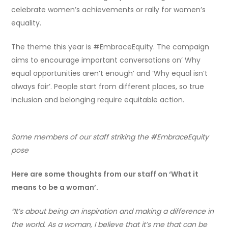
celebrate women’s achievements or rally for women’s
equality.
The theme this year is #EmbraceEquity. The campaign
aims to encourage important conversations on’ Why
equal opportunities aren’t enough’ and ‘Why equal isn’t
always fair’. People start from different places, so true
inclusion and belonging require equitable action.
Some members of our staff striking the #EmbraceEquity
pose
Here are some thoughts from our staff on ‘What it
means to be a woman’.
“It’s about being an inspiration and making a difference in
the world. As a woman, I believe that it’s me that can be