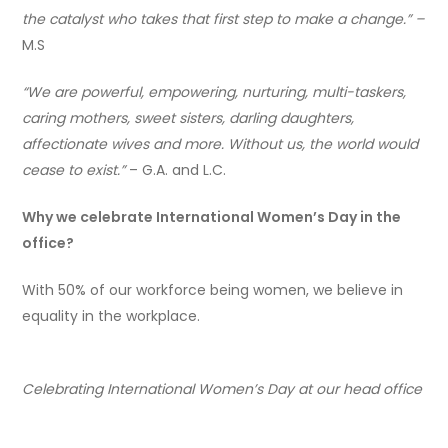
the catalyst who takes that first step to make a change.” –
M.S
“We are powerful, empowering, nurturing, multi-taskers,
caring mothers, sweet sisters, darling daughters,
affectionate wives and more. Without us, the world would
cease to exist.”
– G.A. and L.C.
Why we celebrate International Women’s Day in the
office?
With 50% of our workforce being women, we believe in
equality in the workplace.
Celebrating International Women’s Day at our head office