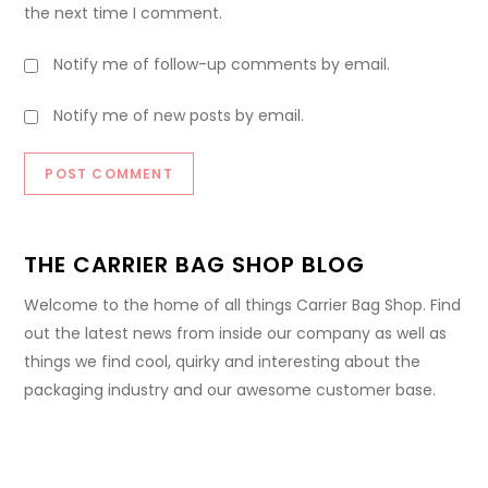
the next time I comment.
Notify me of follow-up comments by email.
Notify me of new posts by email.
THE CARRIER BAG SHOP BLOG
Welcome to the home of all things Carrier Bag Shop. Find
out the latest news from inside our company as well as
things we find cool, quirky and interesting about the
packaging industry and our awesome customer base.