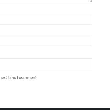
 next time I comment.