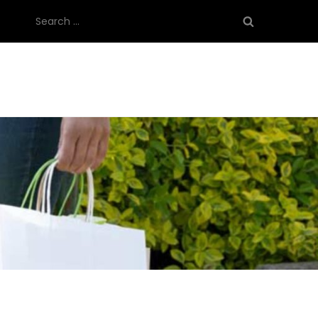
Search
for: