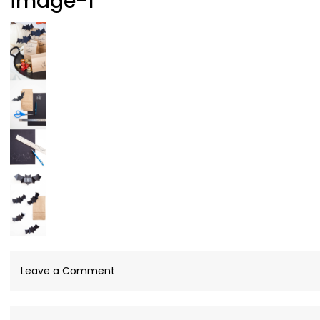
image-1
on
Leave a Comment
image-
1