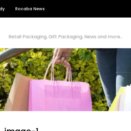
dy
Rocaba News
Retail Packaging, Gift Packaging, News and more…