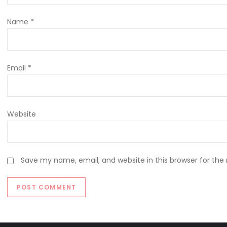
Name
*
Email
*
Website
Save my name, email, and website in this browser for the