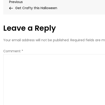
Post
Previous
Previous
Post
Get Crafty this Halloween
navigation
Leave a Reply
Your email address will not be published.
Required fields are 
Comment
*