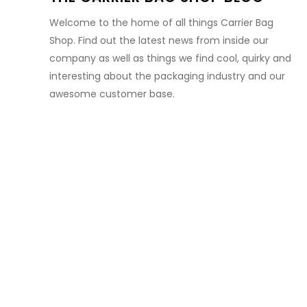
Welcome to the home of all things Carrier Bag
Shop. Find out the latest news from inside our
company as well as things we find cool, quirky and
interesting about the packaging industry and our
awesome customer base.