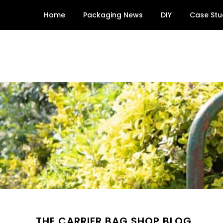
Skip
Home
Packaging News
DIY
Case Stu
to
content
THE CARRIER BAG SHOP BLOG