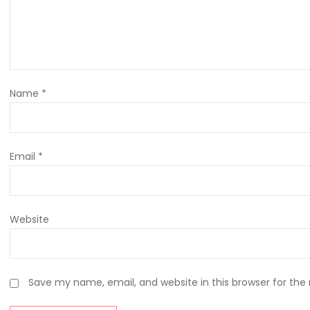
Name
*
Email
*
Website
Save my name, email, and website in this browser for the