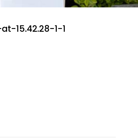
t-15.42.28-1-1