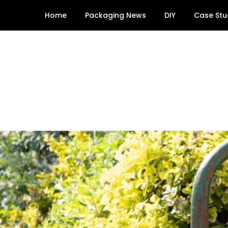
Skip
Home
Packaging News
DIY
Case Stu
to
content