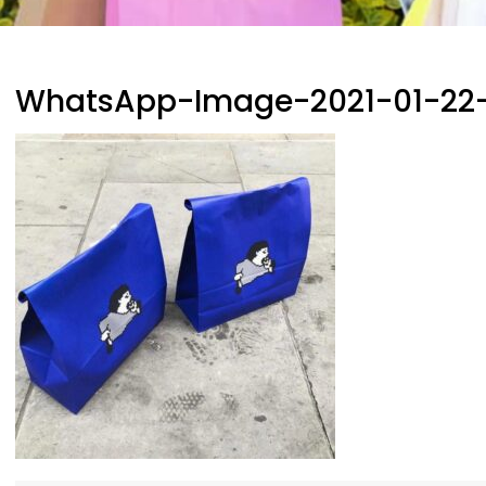
WhatsApp-Image-2021-01-22-a