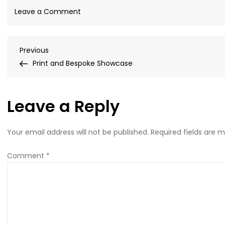
on
Leave a Comment
WhatsApp-
Image-
Post
Previous
Previous
2021-
Post
Print and Bespoke Showcase
01-
navigation
22-
at-
Leave a Reply
15.42.28-
1-
1
Your email address will not be published.
Required fields are 
Comment
*