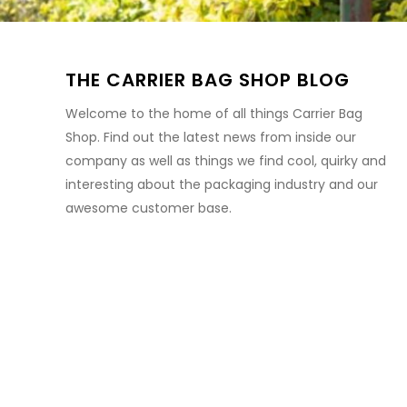
THE CARRIER BAG SHOP BLOG
Welcome to the home of all things Carrier Bag
Shop. Find out the latest news from inside our
company as well as things we find cool, quirky and
interesting about the packaging industry and our
awesome customer base.