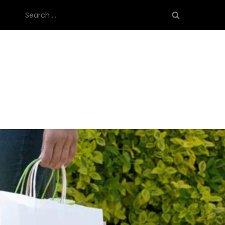
Search
for: