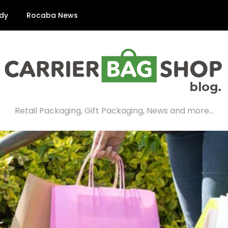
dy
Rocaba News
Retail Packaging, Gift Packaging, News and more…