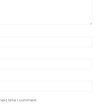
 next time I comment.