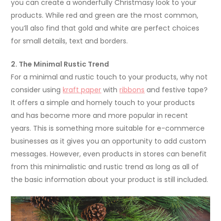
you can create a wonderfully Christmasy look to your
products. While red and green are the most common,
you’ll also find that gold and white are perfect choices
for small details, text and borders.
2. The Minimal Rustic Trend
For a minimal and rustic touch to your products, why not
consider using
kraft paper
with
ribbons
and festive tape?
It offers a simple and homely touch to your products
and has become more and more popular in recent
years. This is something more suitable for e-commerce
businesses as it gives you an opportunity to add custom
messages. However, even products in stores can benefit
from this minimalistic and rustic trend as long as all of
the basic information about your product is still included.