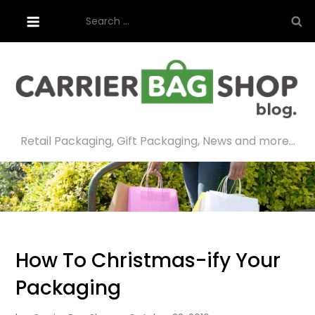
Skip
Search
to
for:
content
Retail Packaging, Gift Packaging, News and more…
How To Christmas-ify Your
Packaging