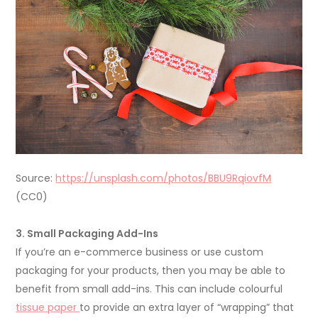
Source:
https://unsplash.com/photos/BBU9RqiovfM
(CC0)
3. Small Packaging Add-Ins
If you’re an e-commerce business or use custom
packaging for your products, then you may be able to
benefit from small add-ins. This can include colourful
tissue paper
to provide an extra layer of “wrapping” that