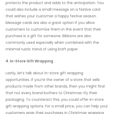
protects the product and adds to the anticipation. You
could also include a small message on a festive card
that wishes your customer a happy festive season.
Message cards are also a great option if you allow
customers to customize them in the event that their
purchase is a gift for someone. Ribbons are also
commonly used especially when combined with the
minimal rustic trend of using kraft paper.
4. In-Store Gift Wrapping
Lastly, let’s talk about in-store gift wrapping
opportunities. If you’re the owner of a store that sells
products made from other brands, then you might find
that not every brand bothers to Christmas-ify their
packaging. To counteract this, you could offer in-store
gift wrapping options. For a small price, you can help your
customers wrap their purchases in Christmas wrapping