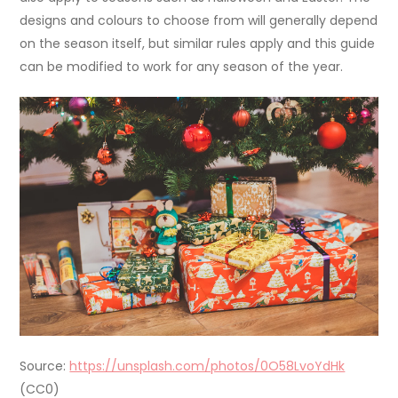
designs and colours to choose from will generally depend
on the season itself, but similar rules apply and this guide
can be modified to work for any season of the year.
Source:
https://unsplash.com/photos/0O58LvoYdHk
(CC0)