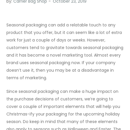
by:
Carrier Bag Shop
Seasonal packaging can add a relatable touch to any
product that you offer, but it can seem like a lot of extra
work for just a couple of days or weeks. However,
customers tend to gravitate towards seasonal packaging
and it has become a novel marketing tool. Almost every
brand uses seasonal packaging now. If your company
doesn’t use it, then you may be at a disadvantage in
terms of marketing.
Since seasonal packaging can make a huge impact on
the purchase decisions of customers, we’re going to
cover a couple of important elements that will help you
Christmas-ify your packaging for the upcoming holiday
season. Do keep in mind that many of these elements
also apply to seasons such as Halloween and Easter. The