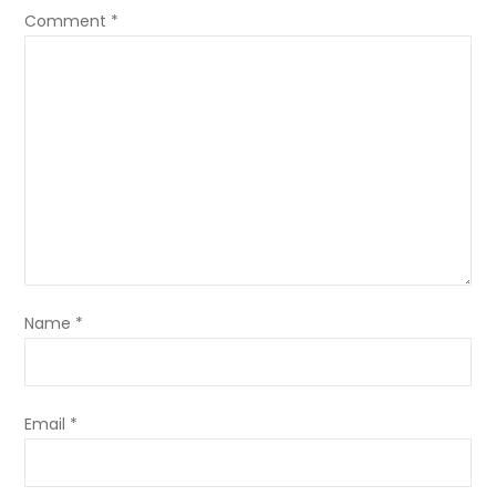
Comment
*
Name
*
Email
*