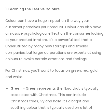
1. Learning the Festive Colours
Colour can have a huge impact on the way your
customer perceives your product. Colour can also have
a massive psychological effect on the consumer looking
at your product in-store. It’s a powerful tool that is
underutilized by many new startups and smaller
companies, but larger corporations are experts at using
colours to evoke certain emotions and feelings.
For Christmas, you’ll want to focus on green, red, gold
and white.
Green
– Green represents the flora that is typically
associated with Christmas. This can include
Christmas trees, ivy and holly. It’s a bright and
soothing colour that is typically used on a lot of