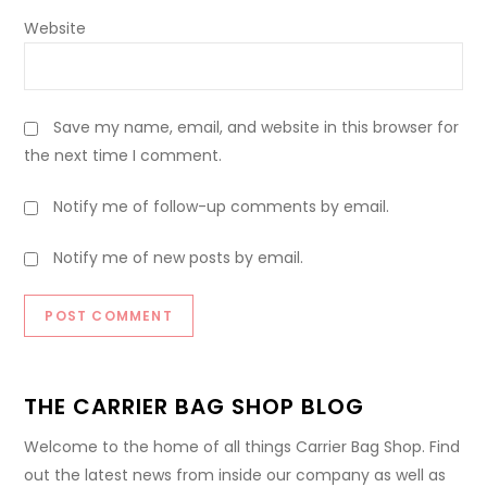
Website
Save my name, email, and website in this browser for
the next time I comment.
Notify me of follow-up comments by email.
Notify me of new posts by email.
THE CARRIER BAG SHOP BLOG
Welcome to the home of all things Carrier Bag Shop. Find
out the latest news from inside our company as well as