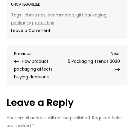
UNCATEGORIZED
Tags :
christmas
,
ecommerce
,
gift packaging
,
packaging
,
retail tips
on
Leave a Comment
How
To
Post
Previous
Next
Previous
Christmas-
Next
Post
Post
How product
ify
5 Packaging Trends 2020
navigation
packaging affects
Your
buying decisions
Packaging
Leave a Reply
Your email address will not be published.
Required fields
are marked
*