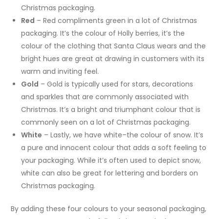
Christmas packaging.
Red
– Red compliments green in a lot of Christmas
packaging. It’s the colour of Holly berries, it’s the
colour of the clothing that Santa Claus wears and the
bright hues are great at drawing in customers with its
warm and inviting feel.
Gold
– Gold is typically used for stars, decorations
and sparkles that are commonly associated with
Christmas. It’s a bright and triumphant colour that is
commonly seen on a lot of Christmas packaging.
White
– Lastly, we have white–the colour of snow. It’s
a pure and innocent colour that adds a soft feeling to
your packaging. While it’s often used to depict snow,
white can also be great for lettering and borders on
Christmas packaging.
By adding these four colours to your seasonal packaging,