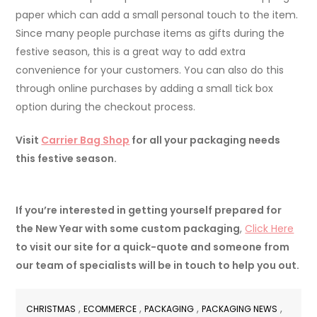
paper which can add a small personal touch to the item.
Since many people purchase items as gifts during the
festive season, this is a great way to add extra
convenience for your customers. You can also do this
through online purchases by adding a small tick box
option during the checkout process.
Visit
Carrier Bag Shop
for all your packaging needs
this festive season.
If you’re interested in getting yourself prepared for
the New Year with some custom packaging
,
Click Here
to visit our site for a quick-quote and someone from
our team of specialists will be in touch to help you out.
,
,
,
,
CHRISTMAS
ECOMMERCE
PACKAGING
PACKAGING NEWS