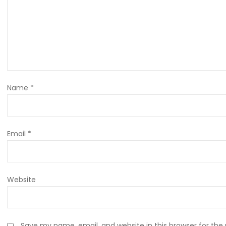
Name
*
Email
*
Website
Save my name, email, and website in this browser for the