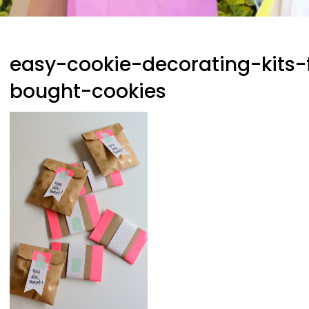
easy-cookie-decorating-kits-f
bought-cookies