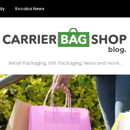
dy
Rocaba News
Retail Packaging, Gift Packaging, News and more…