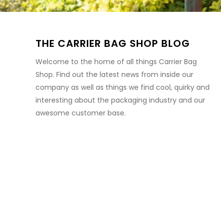
THE CARRIER BAG SHOP BLOG
Welcome to the home of all things Carrier Bag
Shop. Find out the latest news from inside our
company as well as things we find cool, quirky and
interesting about the packaging industry and our
awesome customer base.