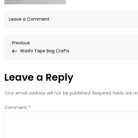
on
Leave a Comment
easy-
cookie-
Post
Previous
Previous
decorating-
Post
Washi Tape Bag Crafts
kits-
navigation
for-
friends-
Leave a Reply
with-
store-
bought-
Your email address will not be published.
Required fields are 
cookies
Comment
*