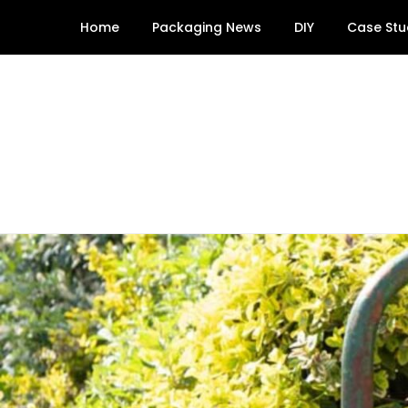
Skip
Home
Packaging News
DIY
Case Stu
to
content