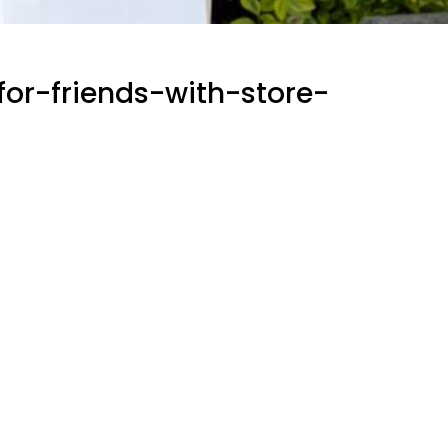
or-friends-with-store-