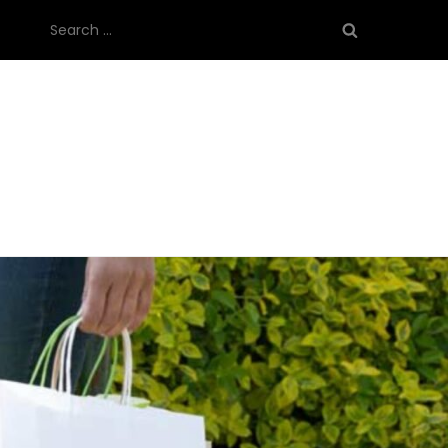
Search
for: