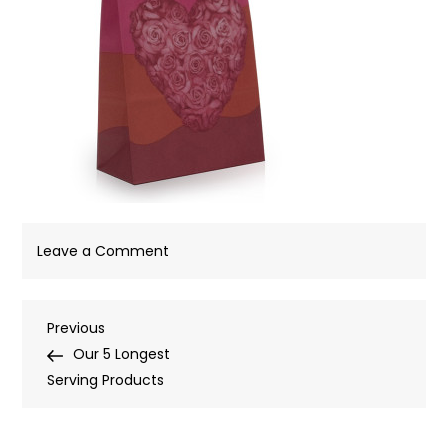
on
Leave a Comment
Post
Previous
Previous
Post
Our 5 Longest
navigation
Serving Products