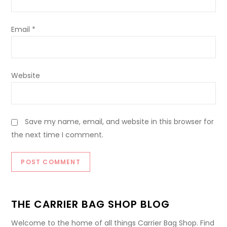
Email
*
Website
Save my name, email, and website in this browser for
the next time I comment.
THE CARRIER BAG SHOP BLOG
Welcome to the home of all things Carrier Bag Shop. Find