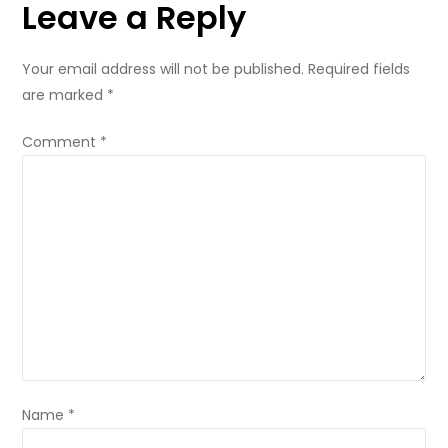
Leave a Reply
Your email address will not be published.
Required fields
are marked
*
Comment
*
Name
*