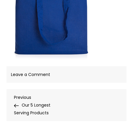
on
Leave a Comment
Post
Previous
Previous
Post
Our 5 Longest
navigation
Serving Products