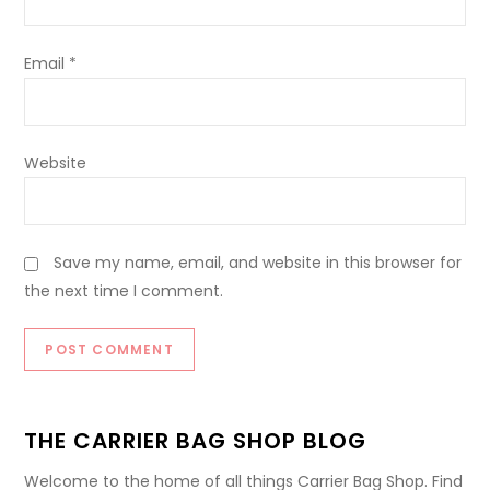
Email
*
Website
Save my name, email, and website in this browser for
the next time I comment.
THE CARRIER BAG SHOP BLOG
Welcome to the home of all things Carrier Bag Shop. Find