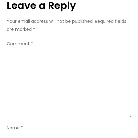
Leave a Reply
Your email address will not be published.
Required fields
are marked
*
Comment
*
Name
*