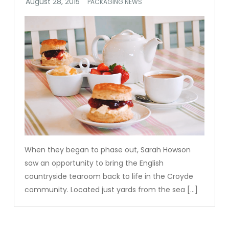
PACKAGING NEWS
When they began to phase out, Sarah Howson
saw an opportunity to bring the English
countryside tearoom back to life in the Croyde
community. Located just yards from the sea […]