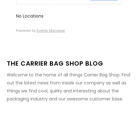
No Locations
Powered by
Events Manager
THE CARRIER BAG SHOP BLOG
Welcome to the home of all things Carrier Bag Shop. Find
out the latest news from inside our company as well as
things we find cool, quirky and interesting about the
packaging industry and our awesome customer base.