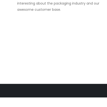
interesting about the packaging industry and our
awesome customer base.