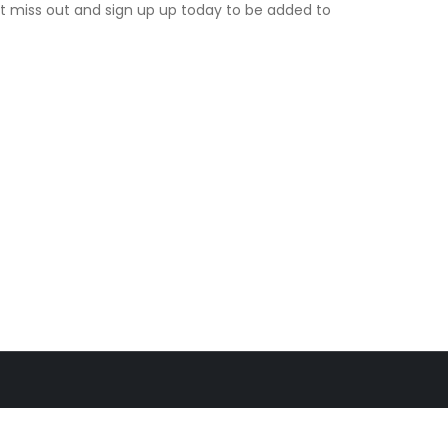
t miss out and sign up up today to be added to