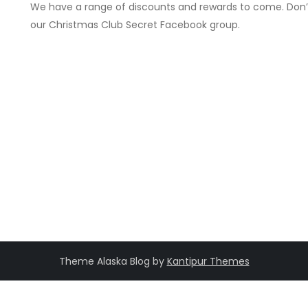
We have a range of discounts and rewards to come. Don’
our Christmas Club Secret Facebook group.
Theme Alaska Blog by
Kantipur Themes