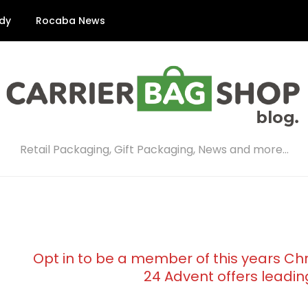
dy
Rocaba News
Retail Packaging, Gift Packaging, News and more…
Opt in to be a member of this years Ch
24 Advent offers leadin