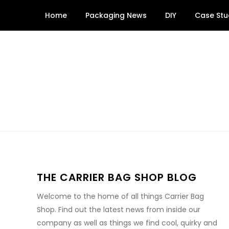
Skip
Home
Packaging News
DIY
Case Stu
to
content
THE CARRIER BAG SHOP BLOG
Welcome to the home of all things Carrier Bag
Shop. Find out the latest news from inside our
company as well as things we find cool, quirky and