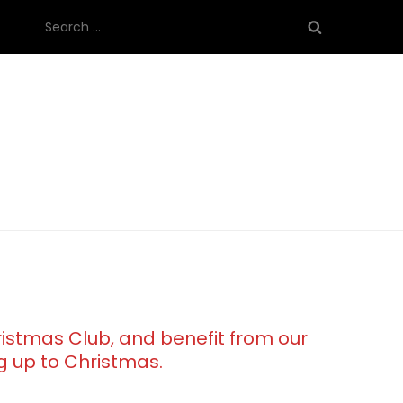
Search
for:
ristmas Club, and benefit from our
g up to Christmas.