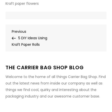
Kraft paper flowers
Post
Previous
Previous
Post
5 DIY Ideas Using
navigation
Kraft Paper Rolls
THE CARRIER BAG SHOP BLOG
Welcome to the home of all things Carrier Bag Shop. Find
out the latest news from inside our company as well as
things we find cool, quirky and interesting about the
packaging industry and our awesome customer base.